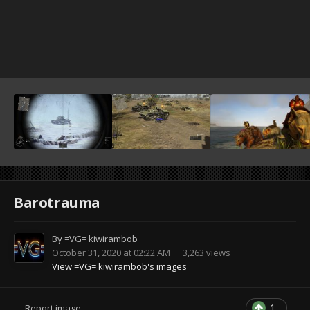
Barotrauma
By
=VG= kiwirambob
October 31, 2020 at 02:22 AM
3,263 views
View =VG= kiwirambob's images
1
Report image