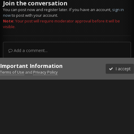
Join the conversation
You can post now and register later. If you have an account,
sign in
now
to post with your account.
Note:
Your post will require moderator approval before it will be
visible.
Add a comment...
Important Information
I accept
Terms of Use
and
Privacy Policy
Forums
Unread
Sign In
Sign Up
More
Discord
Facebook BMS
Facebook VG
Twitter
Twitch
YouTube
Steam
IPS Theme
by
IPSFocus
Theme
Privacy Policy
Cookies
©2010-2026 VETERANS-GAMING
Powered by Invision Community
Home
Gallery
Bob's Album
Barotrauma