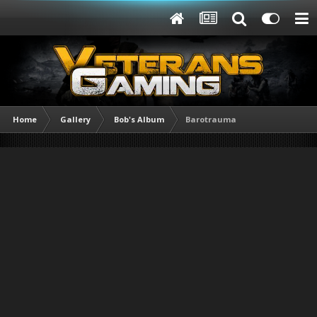
Home
Gallery
Bob's Album
Barotrauma