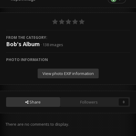
FROM THE CATEGORY:
Bob's Album
· 138 images
PHOTO INFORMATION
View photo EXIF information
Share
Followers
0
There are no comments to display.