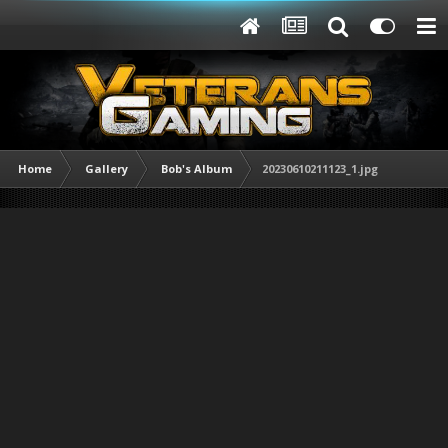
Home
Gallery
Bob's Album
20230610211123_1.jpg