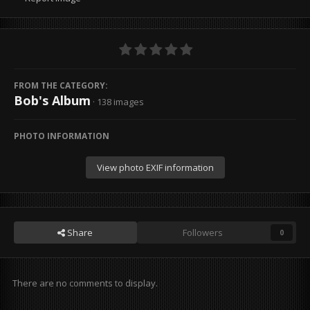
FROM THE CATEGORY:
Bob's Album
· 138 images
PHOTO INFORMATION
View photo EXIF information
Share
Followers
0
There are no comments to display.