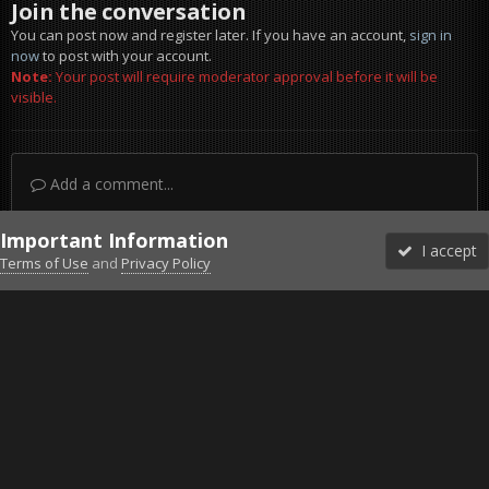
Join the conversation
You can post now and register later. If you have an account,
sign in
now
to post with your account.
Note:
Your post will require moderator approval before it will be
visible.
Add a comment...
Important Information
I accept
Terms of Use
and
Privacy Policy
Forums
Unread
Sign In
Sign Up
More
Discord
Facebook BMS
Facebook VG
Twitter
Twitch
YouTube
Steam
IPS Theme
by
IPSFocus
Theme
Privacy Policy
Cookies
©2010-2026 VETERANS-GAMING
Powered by Invision Community
Home
Gallery
Bob's Album
20230610211123_1.jpg