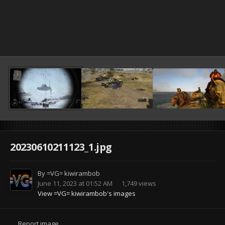
20230610211123_1.jpg
By
=VG= kiwirambob
June 11, 2023 at 01:52 AM
1,749 views
View =VG= kiwirambob's images
Report image