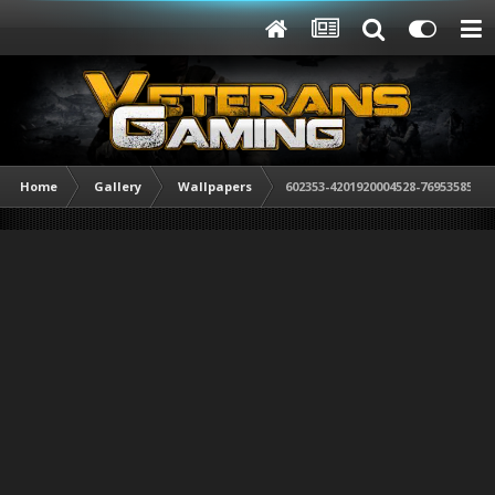
Home
Gallery
Wallpapers
602353-4201920004528-769535856-n