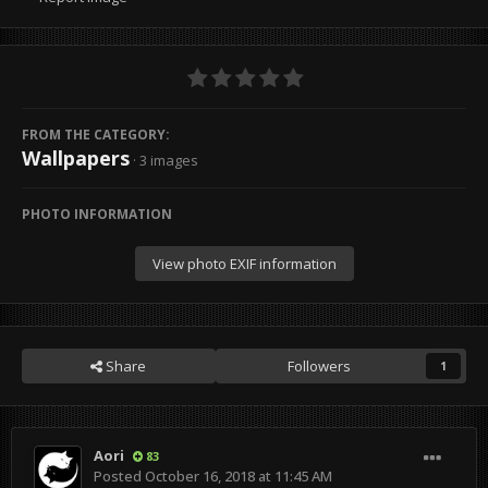
FROM THE CATEGORY:
Wallpapers
· 3 images
PHOTO INFORMATION
View photo EXIF information
Share
Followers
1
Aori
83
Posted
October 16, 2018 at 11:45 AM