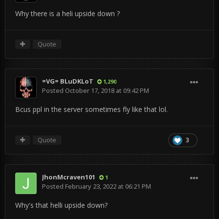
Why there is a heli upside down ?
Quote
=VG= BLuDKLoT
1,290
Posted
October 17, 2018 at 09:42 PM
Bcus ppl in the server sometimes fly like that lol.
Quote
3
JhonMcraven101
1
Posted
February 23, 2022 at 06:21 PM
Why's that helli upside down?