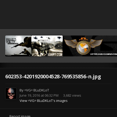
602353-4201920004528-769535856-n.jpg
By
=VG= BLuDKLoT
June 19, 2016 at 06:32 PM
3,682 views
View =VG= BLuDKLoT's images
Report image