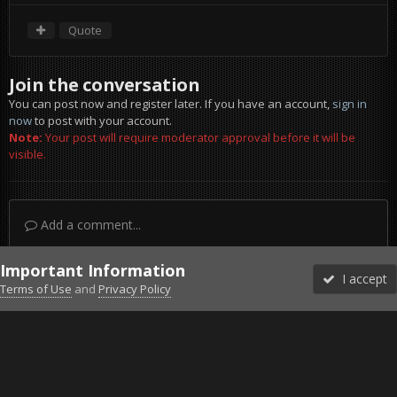
Quote
Join the conversation
You can post now and register later. If you have an account,
sign in
now
to post with your account.
Note:
Your post will require moderator approval before it will be
visible.
Add a comment...
Important Information
I accept
Terms of Use
and
Privacy Policy
Forums
Unread
Sign In
Sign Up
More
Discord
Facebook BMS
Facebook VG
Twitter
Twitch
YouTube
Steam
IPS Theme
by
IPSFocus
Theme
Privacy Policy
Cookies
©2010-2026 VETERANS-GAMING
Powered by Invision Community