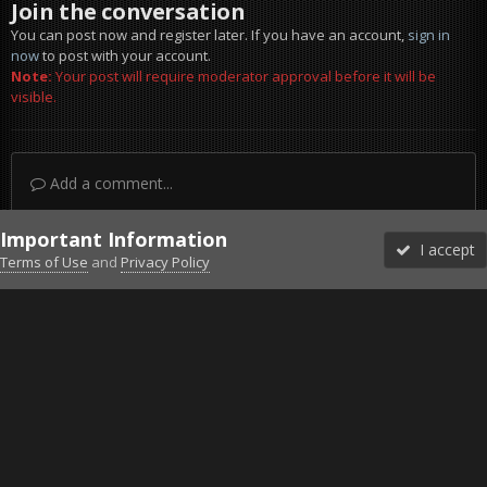
Join the conversation
You can post now and register later. If you have an account,
sign in
now
to post with your account.
Note:
Your post will require moderator approval before it will be
visible.
Add a comment...
Important Information
I accept
Terms of Use
and
Privacy Policy
Forums
Unread
Sign In
Sign Up
More
Discord
Facebook BMS
Facebook VG
Twitter
Twitch
YouTube
Steam
IPS Theme
by
IPSFocus
Theme
Privacy Policy
Cookies
©2010-2026 VETERANS-GAMING
Powered by Invision Community
Home
Gallery
Wallpapers
PR.jpg