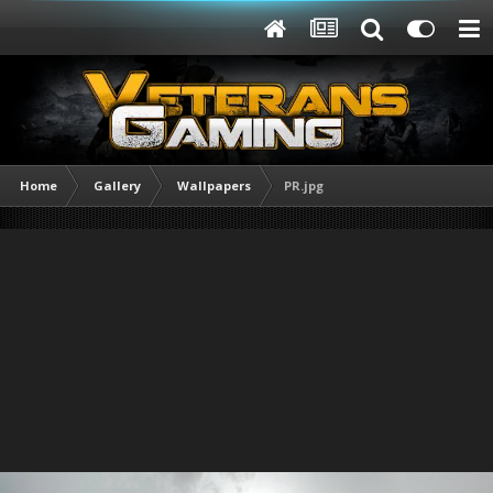
Home
Gallery
Wallpapers
PR.jpg