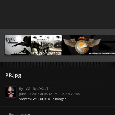
PR.jpg
By
=VG= BLuDKLoT
June 19, 2016 at 06:32 PM
2,905 views
View =VG= BLuDKLoT's images
Report image