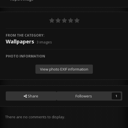
FROM THE CATEGORY:
Wallpapers
· 3 images
PHOTO INFORMATION
View photo EXIF information
Share
Followers
1
There are no comments to display.