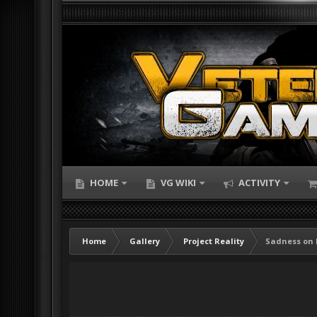
HOME
VG WIKI
ACTIVITY
Home
Gallery
Project Reality
Sadness on 