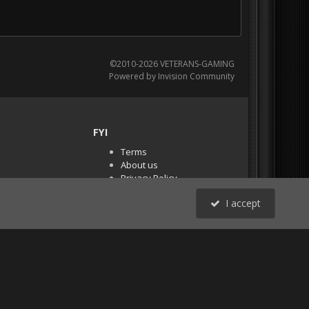
©2010-2026 VETERANS-GAMING
Powered by Invision Community
FYI
Terms
About us
Privacy Policy
PR Demos (Tracker
I accept
Files)
RSS
All Activity