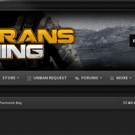
STORE
UNBAN REQUEST
FORUMS
MORE
Pavlovsk Bay
All 