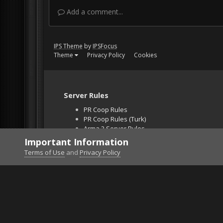
Add a comment...
IPS Theme
by
IPSFocus
Theme
Privacy Policy
Cookies
Server Rules
PR Coop Rules
PR Coop Rules (Turk)
Arma 3 Server Rules
Falcon BMS Server
Important Information
Unban Request
Terms of Use
and
Privacy Policy
Home
Gallery
Project Reality
Sadness on Pa