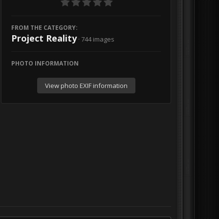
FROM THE CATEGORY:
Project Reality
· 744 images
PHOTO INFORMATION
View photo EXIF information