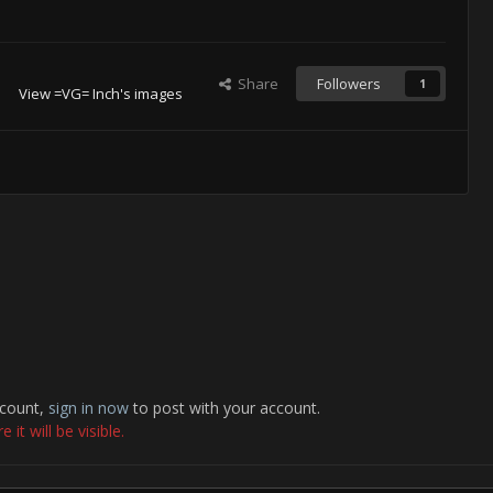
Share
Followers
1
View =VG= Inch's images
ccount,
sign in now
to post with your account.
it will be visible.