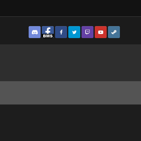
Discord
Facebook BMS
Facebook VG
Twitter
Twitch
YouTube
Steam
vlovsk Bay