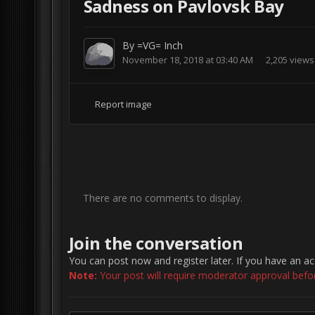
Sadness on Pavlovsk Bay
By
=VG= Inch
November 18, 2018 at 03:40 AM
2,205 views
Report image
There are no comments to display.
Join the conversation
You can post now and register later. If you have an a
Note:
Your post will require moderator approval before 