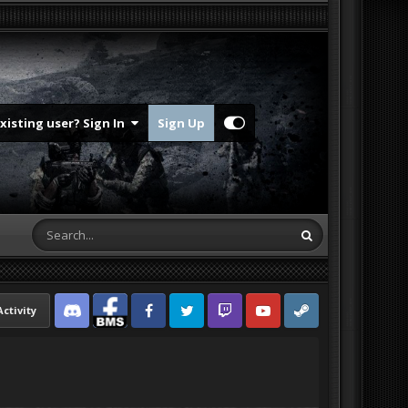
Existing user? Sign In
Sign Up
Activity
Discord
Facebook BMS
Facebook VG
Twitter
Twitch
YouTube
Steam