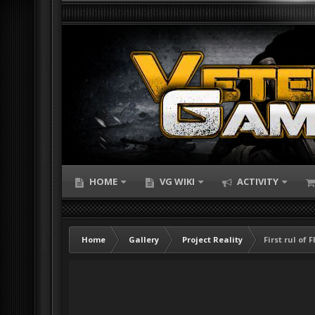
HOME
VG WIKI
ACTIVITY
Home
Gallery
Project Reality
First rul of 