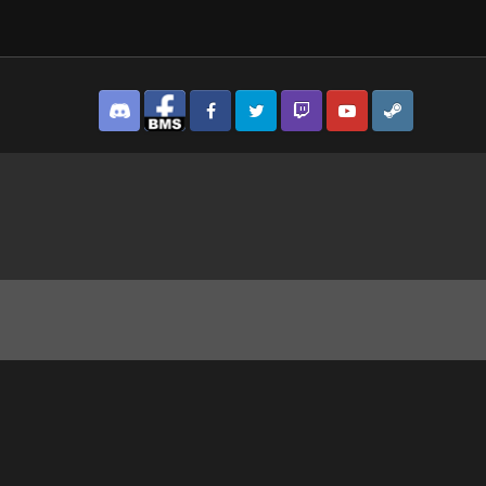
Discord
Facebook BMS
Facebook VG
Twitter
Twitch
YouTube
Steam
IGHT CLUB!