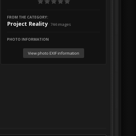
FROM THE CATEGORY:
Project Reality
· 744 images
PHOTO INFORMATION
View photo EXIF information