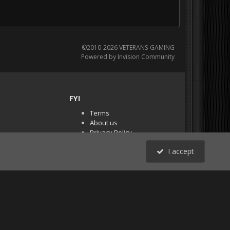
©2010-2026 VETERANS-GAMING
Powered by Invision Community
FYI
Terms
About us
Privacy Policy
PR Demos (Tracker
I accept
Files)
RSS
All Activity