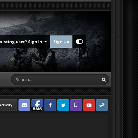
Existing user? Sign In
Sign Up
Activity
Discord
Facebook BMS
Facebook VG
Twitter
Twitch
YouTube
Steam