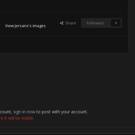
Share
Followers
0
View Jersans's images
ccount,
sign in now
to post with your account.
it will be visible.