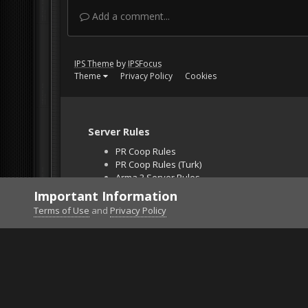
Add a comment...
IPS Theme
by
IPSFocus
Theme
Privacy Policy
Cookies
Server Rules
PR Coop Rules
PR Coop Rules (Turk)
Arma 3 Server Rules
Falcon BMS Server
Important Information
Unban Request
Terms of Use
and
Privacy Policy
Home
Gallery
Project Reality
First rul of F