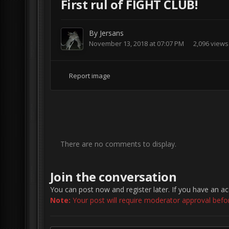
First rul of FIGHT CLUB!
By
Jersans
November 13, 2018 at 07:07 PM
2,096 views
Report image
There are no comments to display.
Join the conversation
You can post now and register later. If you have an a
Note:
Your post will require moderator approval before 