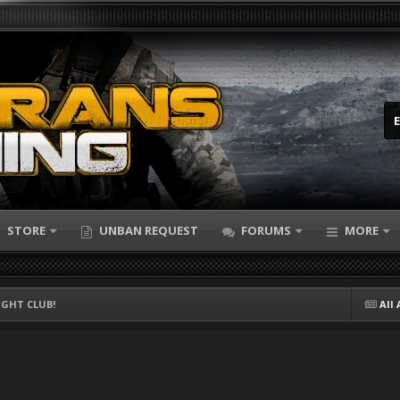
STORE
UNBAN REQUEST
FORUMS
MORE
FIGHT CLUB!
All 