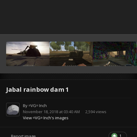
Jabal rainbow dam 1
By
=VG= Inch
November 18, 2018 at 03:40 AM
2,594 views
View =VG= Inch's images
1
Report image