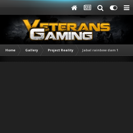
Home
Gallery
Project Reality
Jabal rainbow dam 1