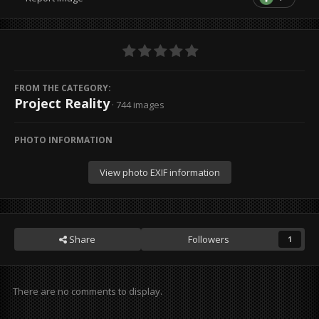
FROM THE CATEGORY:
Project Reality
· 744 images
PHOTO INFORMATION
View photo EXIF information
Share
Followers
1
There are no comments to display.