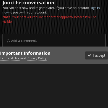
Join the conversation
You can post now and register later. If you have an account,
sign in
now
to post with your account.
Note:
Your post will require moderator approval before it will be
visible.
Add a comment...
Important Information
I accept
Terms of Use
and
Privacy Policy
Forums
Unread
Sign In
Sign Up
More
Discord
Facebook BMS
Facebook VG
Twitter
Twitch
YouTube
Steam
IPS Theme
by
IPSFocus
Theme
Privacy Policy
Cookies
©2010-2026 VETERANS-GAMING
Powered by Invision Community
Home
Gallery
Project Reality
Jabal rainbow dam 1