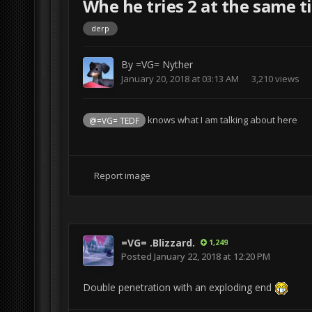
Whe he tries 2 at the same time 
derp
By
=VG= Nyther
January 20, 2018 at 03:13 AM
3,210 views
knows what I am talking about here
@=VG= TEDF
Report image
=VG= .Blizzard.
1,249
Posted
January 22, 2018 at 12:20 PM
Double penetration with an exploding end