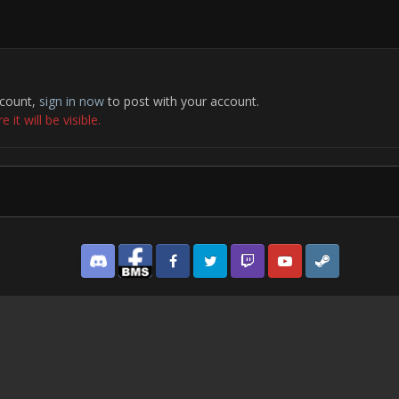
ccount,
sign in now
to post with your account.
it will be visible.
Discord
Facebook BMS
Facebook VG
Twitter
Twitch
YouTube
Steam