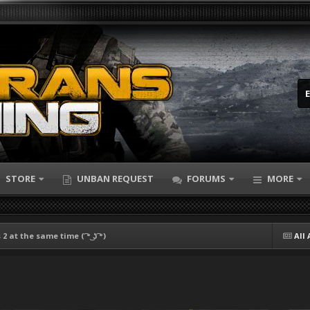
STORE
UNBAN REQUEST
FORUMS
MORE
2 at the same time ( ͡° ͜ʖ ͡°)
All 