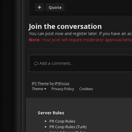
Quote
Join the conversation
You can post now and register later. If you have an a
Note:
Your post will require moderator approval before 
Add a comment...
IPS Theme
by
IPSFocus
Theme
Privacy Policy
Cookies
Server Rules
PR Coop Rules
PR Coop Rules (Turk)