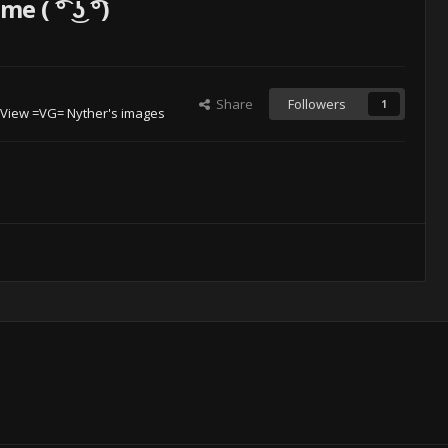
( ͡° ͜ʖ ͡°)
Share
Followers
1
View =VG= Nyther's images