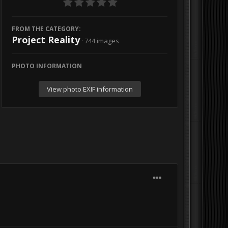
FROM THE CATEGORY:
Project Reality
· 744 images
PHOTO INFORMATION
View photo EXIF information