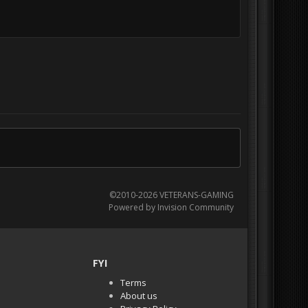
©2010-2026 VETERANS-GAMING
Powered by Invision Community
FYI
Terms
About us