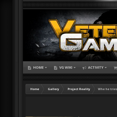
HOME
VG WIKI
ACTIVITY
Home
Gallery
Project Reality
Whe he tries 