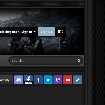
Existing user? Sign In
Sign Up
Activity
Discord
Facebook BMS
Facebook VG
Twitter
Twitch
YouTube
Steam