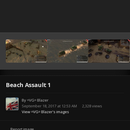
Beach Assault 1
By
=VG= Blazer
September 18, 2017 at 12:53 AM
2,328 views
View =VG= Blazer's images
Report image