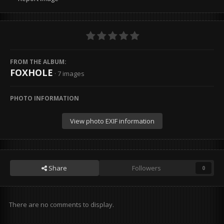
FROM THE ALBUM:
FOXHOLE
· 7 images
PHOTO INFORMATION
View photo EXIF information
Share
Followers
0
There are no comments to display.