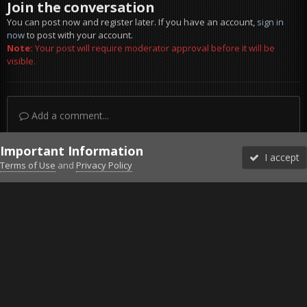
Join the conversation
You can post now and register later. If you have an account,
sign in
now
to post with your account.
Note:
Your post will require moderator approval before it will be
visible.
Add a comment...
Important Information
I accept
Terms of Use
and
Privacy Policy
Forums
Unread
Sign In
Sign Up
More
Discord
Facebook BMS
Facebook VG
Twitter
Twitch
YouTube
Steam
IPS Theme
by
IPSFocus
Theme
Privacy Policy
Cookies
©2010-2026 VETERANS-GAMING
Powered by Invision Community
Home
Gallery
Gaming (other)
FOXHOLE
Beach Assault