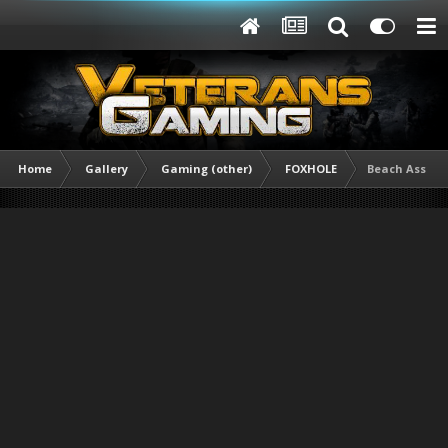
Home
Gallery
Gaming (other)
FOXHOLE
Beach Assault