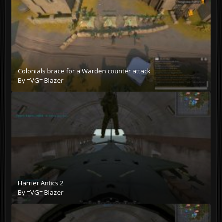
Colonials brace for a Warden counter attack
By
=VG= Blazer
Harrier Antics 2
By
=VG= Blazer