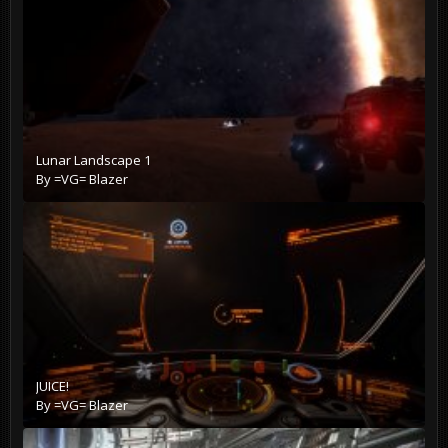
Lunar Landscape 1
By
=VG= Blazer
JUICE!
By
=VG= Blazer