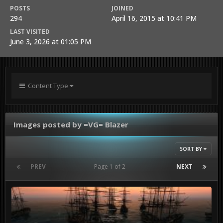
POSTS
JOINED
294
April 16, 2015 at 10:41 PM
LAST VISITED
June 3, 2026 at 01:05 PM
Content Type
Images posted by =VG= Blazer
SORT BY
PREV
Page 1 of 2
NEXT