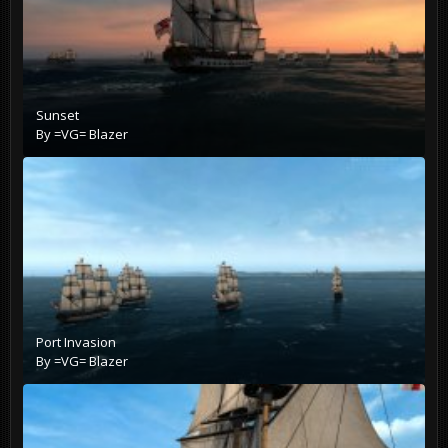
Sunset
By
=VG= Blazer
Port Invasion
By
=VG= Blazer