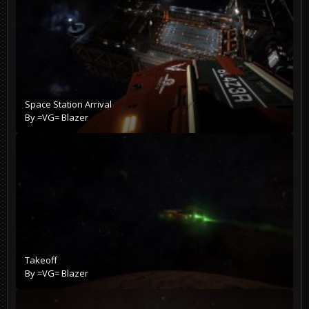
Space Station Arrival
By
=VG= Blazer
Takeoff
By
=VG= Blazer