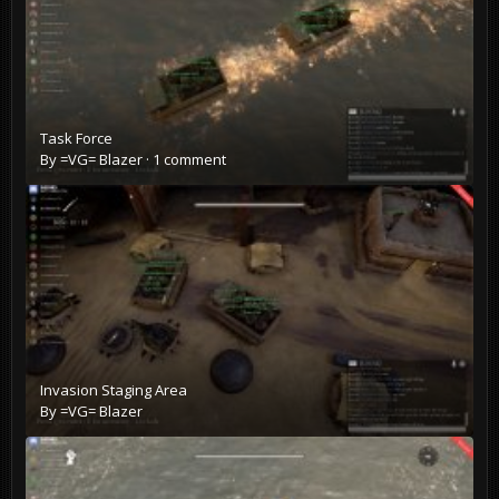
Task Force
By
=VG= Blazer
·
1 comment
Invasion Staging Area
By
=VG= Blazer