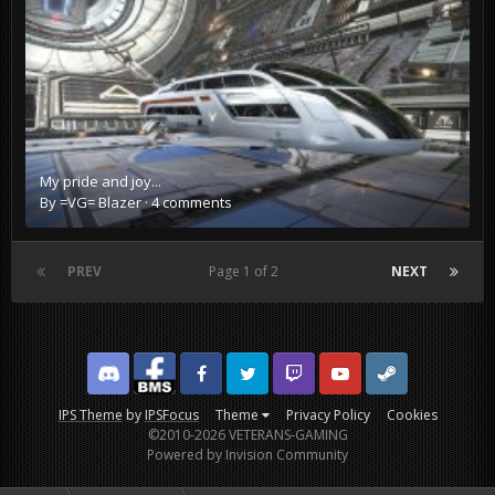
My pride and joy...
By
=VG= Blazer
·
4 comments
PREV
Page 1 of 2
NEXT
Discord
Facebook BMS
Facebook VG
Twitter
Twitch
YouTube
Steam
IPS Theme
by
IPSFocus
Theme
Privacy Policy
Cookies
©2010-2026 VETERANS-GAMING
Powered by Invision Community