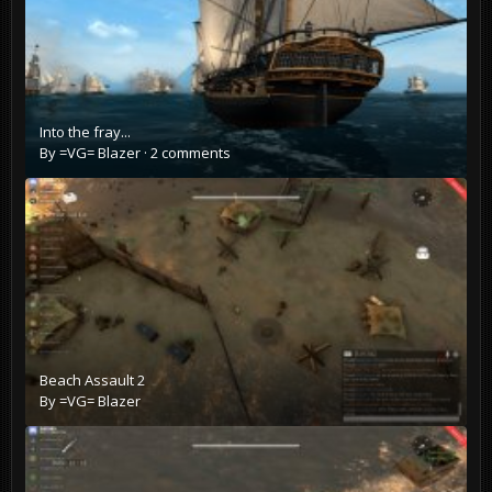
Into the fray...
By
=VG= Blazer
·
2 comments
Beach Assault 2
By
=VG= Blazer