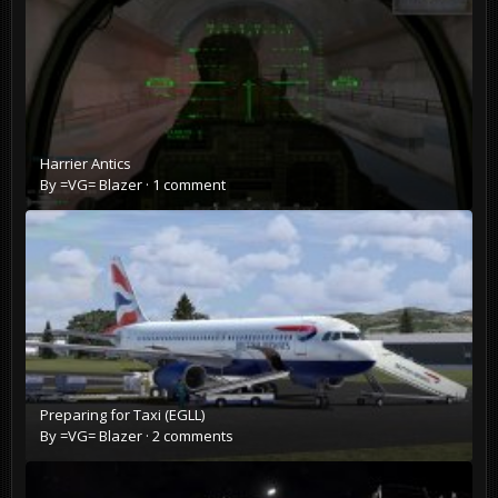
Harrier Antics
By
=VG= Blazer
·
1 comment
Preparing for Taxi (EGLL)
By
=VG= Blazer
·
2 comments