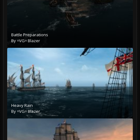
Battle Preparations
By
=VG= Blazer
Heavy Rain
By
=VG= Blazer