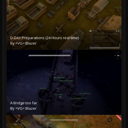
D-DAY Preparations (24 Hours real time)
By
=VG= Blazer
A Bridge too far
By
=VG= Blazer