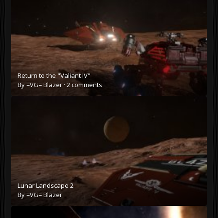
Return to the "Valiant IV"
By
=VG= Blazer
·
2 comments
Lunar Landscape 2
By
=VG= Blazer