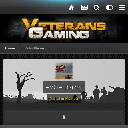
Home
=VG= Blazer
=VG= Blazer
VG Clan Member