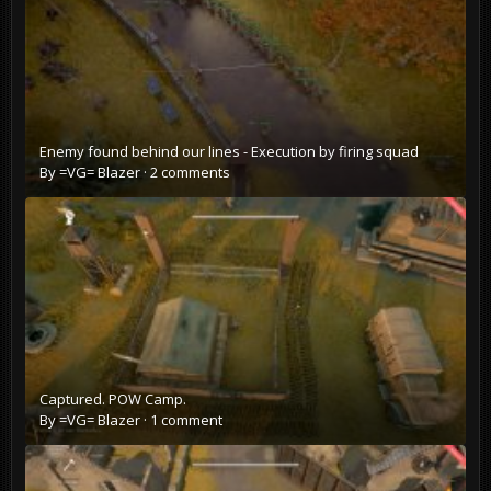
Enemy found behind our lines - Execution by firing squad
By
=VG= Blazer
·
2 comments
Captured. POW Camp.
By
=VG= Blazer
·
1 comment