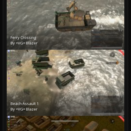
Ferry Crossing
By
=VG= Blazer
Beach Assault 1
By
=VG= Blazer