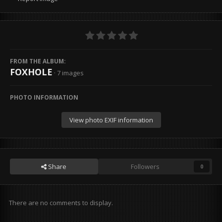
FROM THE ALBUM:
FOXHOLE
· 7 images
PHOTO INFORMATION
View photo EXIF information
Share
Followers
0
There are no comments to display.