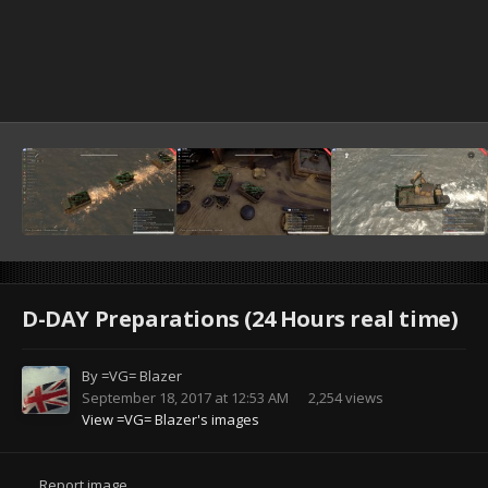
D-DAY Preparations (24 Hours real time)
By
=VG= Blazer
September 18, 2017 at 12:53 AM
2,254 views
View =VG= Blazer's images
Report image