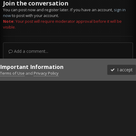
Join the conversation
You can post now and register later. If you have an account,
sign in
now
to post with your account.
Note:
Your post will require moderator approval before it will be
visible.
Add a comment...
Important Information
I accept
Terms of Use
and
Privacy Policy
Forums
Unread
Sign In
Sign Up
More
Discord
Facebook BMS
Facebook VG
Twitter
Twitch
YouTube
Steam
IPS Theme
by
IPSFocus
Theme
Privacy Policy
Cookies
©2010-2026 VETERANS-GAMING
Powered by Invision Community
Home
Gallery
Gaming (other)
FOXHOLE
D-DAY Prepara