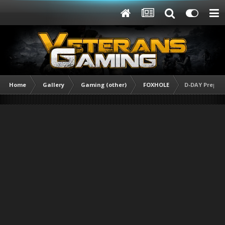
Home
Gallery
Gaming (other)
FOXHOLE
D-DAY Prepara