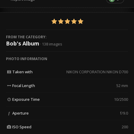
FROM THE CATEGORY:
Bob's Album
· 138 images
PHOTO INFORMATION
Taken with
NIKON CORPORATION NIKON D700
Focal Length
52 mm
Exposure Time
10/2500
Aperture
f/9.0
f
ISO Speed
200