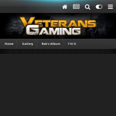
Home
Gallery
Bob's Album
P40-N