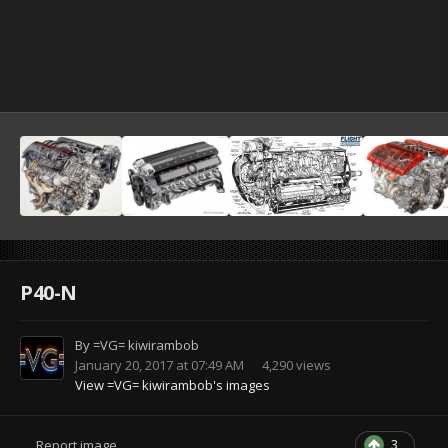
P40-N
By
=VG= kiwirambob
January 20, 2017 at 07:49 AM
4,290 views
View =VG= kiwirambob's images
3
Report image