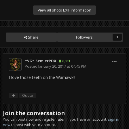
View all photo EXIF information
Share
Followers
1
=VG= SemlerPDX
6,383
Posted
January 20, 2017 at 04:45 PM
I love those teeth on the Warhawk!!
Quote
Join the conversation
You can post now and register later. If you have an account,
sign in
now
to post with your account.