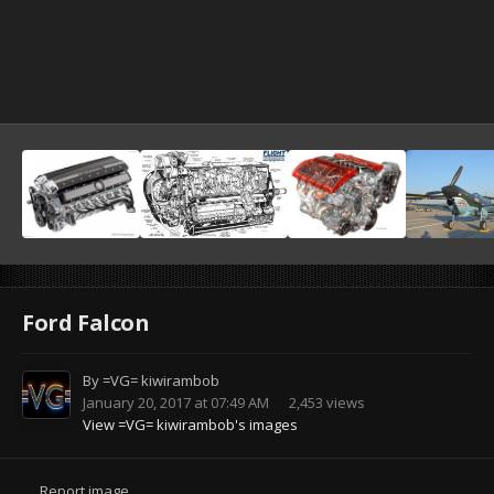
Ford Falcon
By
=VG= kiwirambob
January 20, 2017 at 07:49 AM
2,453 views
View =VG= kiwirambob's images
Report image