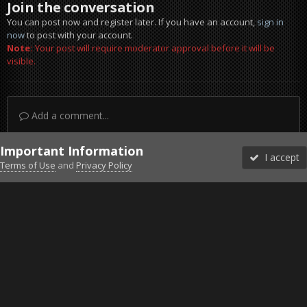
Join the conversation
You can post now and register later. If you have an account,
sign in
now
to post with your account.
Note:
Your post will require moderator approval before it will be
visible.
Add a comment...
Important Information
I accept
Terms of Use
and
Privacy Policy
Forums
Unread
Sign In
Sign Up
More
Discord
Facebook BMS
Facebook VG
Twitter
Twitch
YouTube
Steam
IPS Theme
by
IPSFocus
Theme
Privacy Policy
Cookies
©2010-2026 VETERANS-GAMING
Powered by Invision Community
Home
Gallery
Bob's Album
Ford Falcon