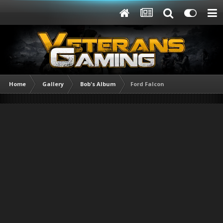
Home
Gallery
Bob's Album
Ford Falcon