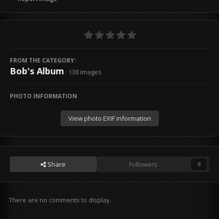
FROM THE CATEGORY:
Bob's Album
· 138 images
PHOTO INFORMATION
View photo EXIF information
Share
Followers
0
There are no comments to display.