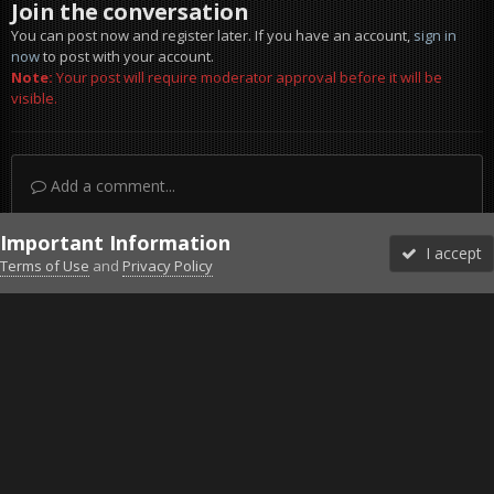
Join the conversation
You can post now and register later. If you have an account,
sign in
now
to post with your account.
Note:
Your post will require moderator approval before it will be
visible.
Add a comment...
Important Information
I accept
Terms of Use
and
Privacy Policy
Forums
Unread
Sign In
Sign Up
More
Discord
Facebook BMS
Facebook VG
Twitter
Twitch
YouTube
Steam
IPS Theme
by
IPSFocus
Theme
Privacy Policy
Cookies
©2010-2026 VETERANS-GAMING
Powered by Invision Community
Home
Gallery
Bob's Album
BMW