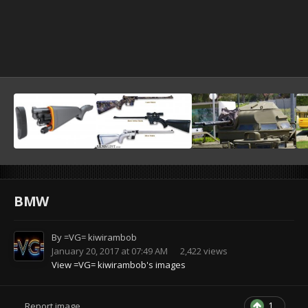
BMW
By
=VG= kiwirambob
January 20, 2017 at 07:49 AM
2,422 views
View =VG= kiwirambob's images
1
Report image