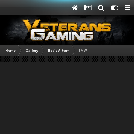
Home
Gallery
Bob's Album
BMW