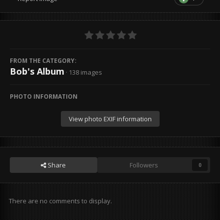
FROM THE CATEGORY:
Bob's Album
· 138 images
PHOTO INFORMATION
View photo EXIF information
Share
Followers
0
There are no comments to display.