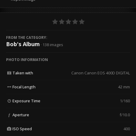
FROM THE CATEGORY:
Bob's Album
· 138 images
PHOTO INFORMATION
Taken with
Canon Canon EOS 400D DIGITAL
Focal Length
42 mm
Exposure Time
1/160
Aperture
f/10.0
f
ISO Speed
400