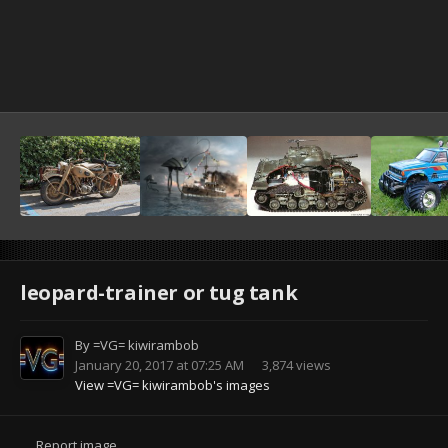
leopard-trainer or tug tank
By
=VG= kiwirambob
January 20, 2017 at 07:25 AM
3,874 views
View =VG= kiwirambob's images
Report image