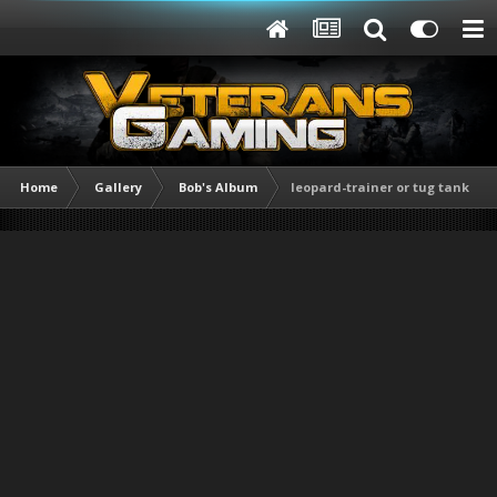
Home
Gallery
Bob's Album
leopard-trainer or tug tank