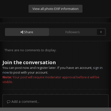
View all photo EXIF information
Share
Followers
0
There are no comments to display.
Join the conversation
You can post now and register later. If you have an account,
sign in
now
to post with your account.
Note:
Your post will require moderator approval before it will be
visible.
Add a comment...