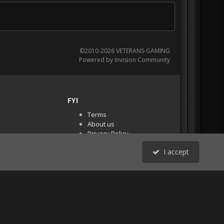
©2010-2026 VETERANS-GAMING
Powered by Invision Community
FYI
Terms
About us
Privacy Policy
PR Demos (Tracker
I accept
Files)
RSS
All Activity