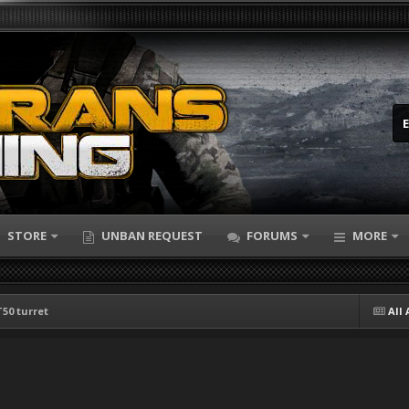
STORE
UNBAN REQUEST
FORUMS
MORE
T50 turret
All 