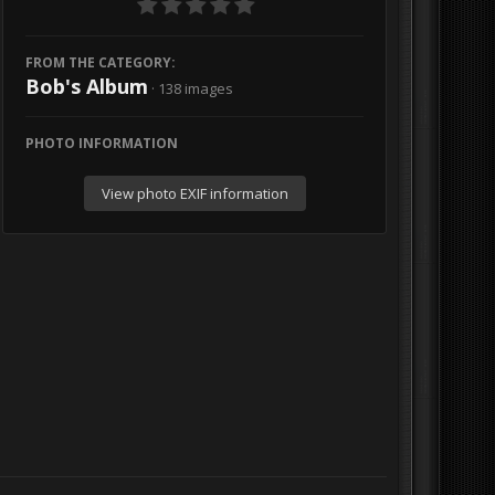
FROM THE CATEGORY:
Bob's Album
· 138 images
PHOTO INFORMATION
View photo EXIF information