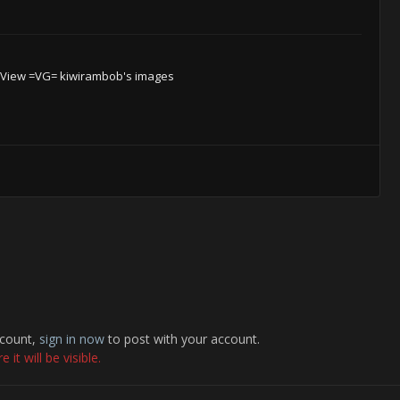
View =VG= kiwirambob's images
ccount,
sign in now
to post with your account.
it will be visible.