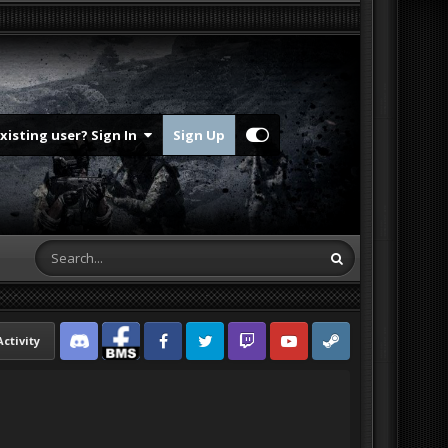
Existing user? Sign In
Sign Up
Activity
Discord
Facebook BMS
Facebook VG
Twitter
Twitch
YouTube
Steam