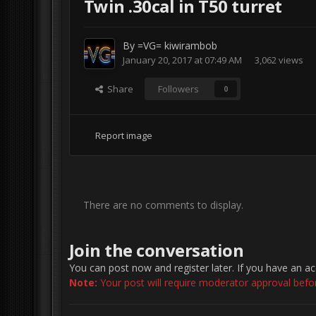
Twin .30cal in T50 turret
By
=VG= kiwirambob
January 20, 2017 at 07:49 AM
3,062 views
Share
Followers
0
Report image
There are no comments to display.
Join the conversation
You can post now and register later. If you have an a
Note:
Your post will require moderator approval before 