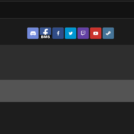
Discord
Facebook BMS
Facebook VG
Twitter
Twitch
YouTube
Steam
0 turret