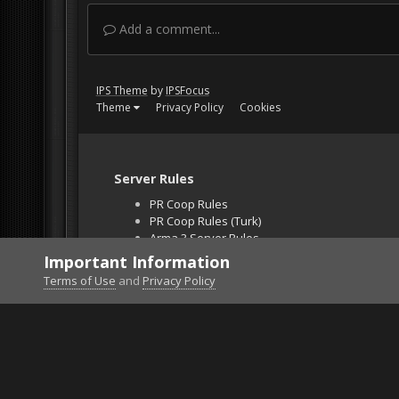
Add a comment...
IPS Theme
by
IPSFocus
Theme
Privacy Policy
Cookies
Server Rules
PR Coop Rules
PR Coop Rules (Turk)
Arma 3 Server Rules
Falcon BMS Server
Important Information
Unban Request
Terms of Use
and
Privacy Policy
Home
Gallery
Bob's Album
Twin .30cal in T5