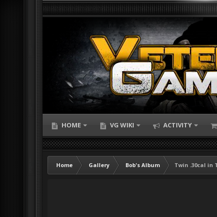
HOME
VG WIKI
ACTIVITY
Home
Gallery
Bob's Album
Twin .30cal in 