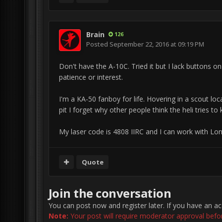
Brain
126
Posted
September 22, 2016 at 09:19 PM
Don't have the A-10C. Tried it but I lack buttons on
patience or interest.
I'm a KA-50 fanboy for life. Hovering in a scout lo
pit I forget why other people think the heli tries t
My laser code is 4808 IIRC and I can work with Lon
Quote
Join the conversation
You can post now and register later. If you have an a
Note:
Your post will require moderator approval before 