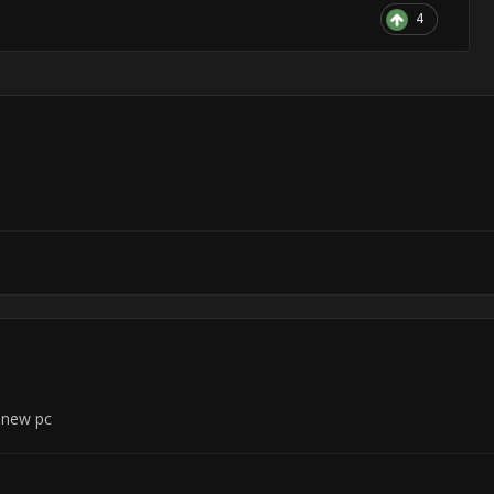
4
n new pc