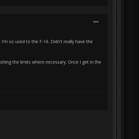
 I'm so used to the F-16. Didn't really have the
ushing the limits where necessary. Once I get in the