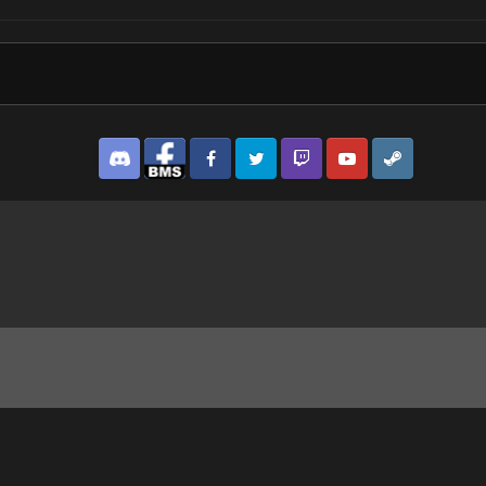
Discord
Facebook BMS
Facebook VG
Twitter
Twitch
YouTube
Steam
er.jpg