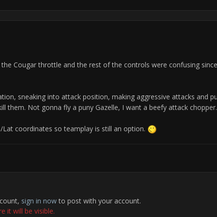
 the Cougar throttle and the rest of the controls were confusing since
cation, sneaking into attack position, making aggressive attacks and p
o kill them. Not gonna fly a puny Gazelle, I want a beefy attack chopper.
/Lat coordinates so teamplay is still an option.
ccount,
sign in now
to post with your account.
it will be visible.