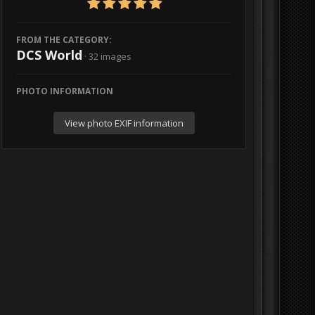
FROM THE CATEGORY:
DCS World
· 32 images
PHOTO INFORMATION
View photo EXIF information