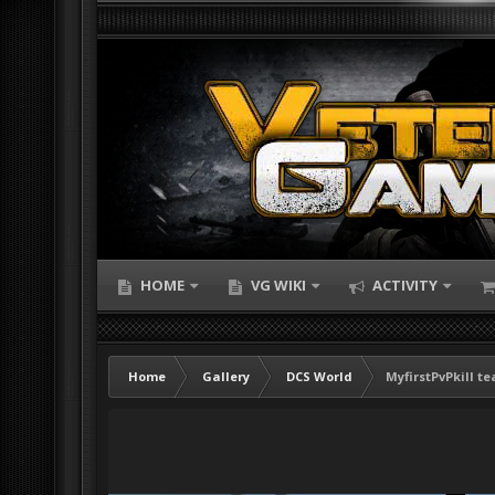
HOME
VG WIKI
ACTIVITY
Home
Gallery
DCS World
MyfirstPvPkill te