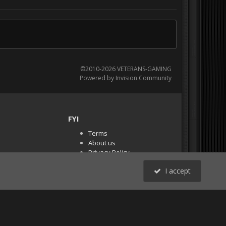
©2010-2026 VETERANS-GAMING
Powered by Invision Community
FYI
Terms
About us
Privacy Policy
PR Demos (Tracker
I accept
Files)
RSS
All Activity