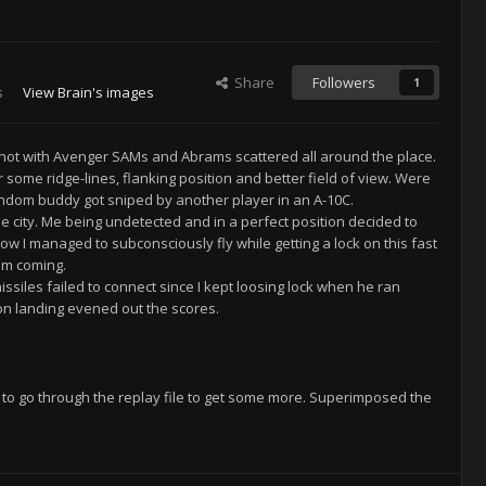
Share
Followers
1
s
View Brain's images
y hot with Avenger SAMs and Abrams scattered all around the place.
or some ridge-lines, flanking position and better field of view. Were
random buddy got sniped by another player in an A-10C.
e city. Me being undetected and in a perfect position decided to
ow I managed to subconsciously fly while getting a lock on this fast
em coming.
issiles failed to connect since I kept loosing lock when he ran
n landing evened out the scores.
t to go through the replay file to get some more. Superimposed the