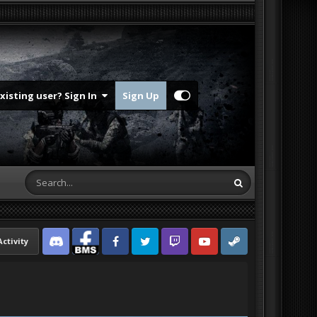
Existing user? Sign In
Sign Up
Activity
Discord
Facebook BMS
Facebook VG
Twitter
Twitch
YouTube
Steam