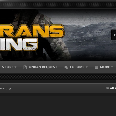
STORE
UNBAN REQUEST
FORUMS
MORE
aser.jpg
All 