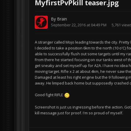
MyfirstPvPkill teaser.jpg
By
Brain
September 22, 2016 at 04:49 PM
5,761 view
A stranger called Mojo leading towards the city. Prett
I decided to take a position 6km to the north (10 o'C) f
able to successfully flush out some targets until my 
From there he started focusing on our tanks west of th
get sneaky and set myself up for A2A. I have no idea h
moving target. Rifle x 2 at about 4km, he never saw th
Damaged at least his right engine but the 9 following m
away. He limped back home but supposedly crashed o
Good fight RIFLE
Screenshot is just us ingressing before the action. Go
kill message just for proof. I'm so proud of myself.