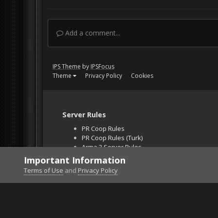
Add a comment...
IPS Theme
by
IPSFocus
Theme
Privacy Policy
Cookies
Server Rules
PR Coop Rules
PR Coop Rules (Turk)
Arma 3 Server Rules
Falcon BMS Server
Important Information
Unban Request
Terms of Use
and
Privacy Policy
Home
Gallery
DCS World
MyfirstPvPkill teas