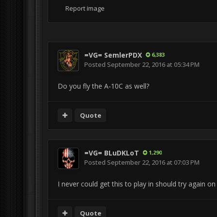
Report image
=VG= SemlerPDX
6,383
Posted
September 22, 2016 at 05:34 PM
Do you fly the A-10C as well?
Quote
=VG= BLuDKLoT
1,290
Posted
September 22, 2016 at 07:03 PM
I never could get this to play in should try again o
Quote