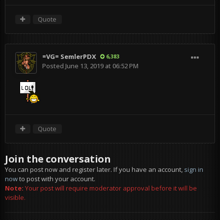
Quote
=VG= SemlerPDX
6,383
Posted
June 13, 2019 at 06:52 PM
Quote
Join the conversation
You can post now and register later. If you have an account,
sign in
now
to post with your account.
Note:
Your post will require moderator approval before it will be
visible.