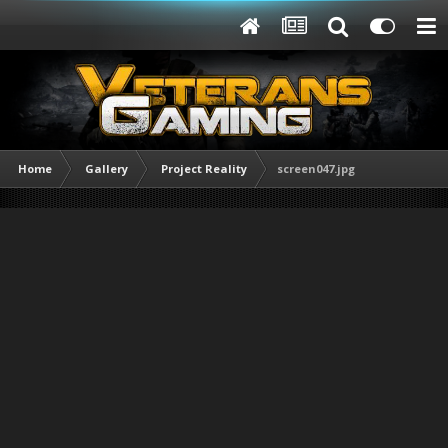
Home
Gallery
Project Reality
screen047.jpg