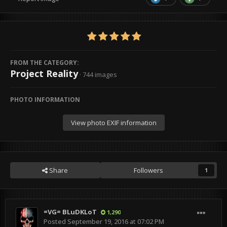
FROM THE CATEGORY:
Project Reality
· 744 images
PHOTO INFORMATION
View photo EXIF information
Share
Followers
1
=VG= BLuDKLoT
1,290
Posted
September 19, 2016 at 07:02 PM