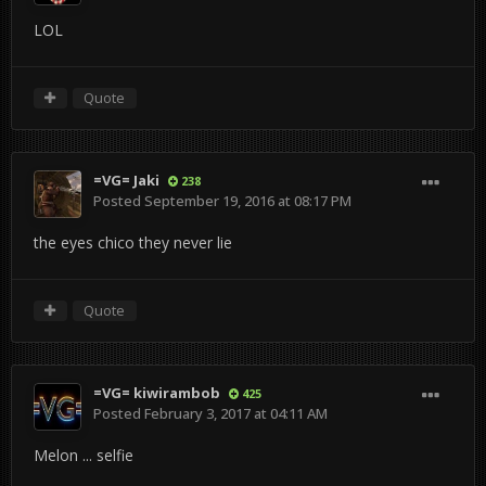
LOL
Quote
=VG= Jaki
238
Posted
September 19, 2016 at 08:17 PM
the eyes chico they never lie
Quote
=VG= kiwirambob
425
Posted
February 3, 2017 at 04:11 AM
Melon ... selfie