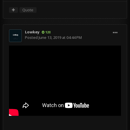
Quote
Lowkey
120
Posted
June 13, 2019 at 04:44 PM