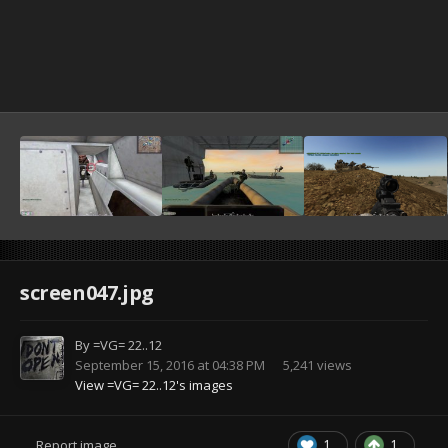
screen047.jpg
By
=VG= 22..12
September 15, 2016 at 04:38 PM
5,241 views
View =VG= 22..12's images
1
1
Report image