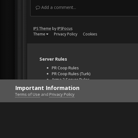
Add a comment...
IPS Theme
by
IPSFocus
Theme
Privacy Policy
Cookies
Server Rules
PR Coop Rules
PR Coop Rules (Turk)
Arma 3 Server Rules
Falcon BMS Server
Important Information
Unban Request
Terms of Use
and
Privacy Policy
Home
Gallery
Project Reality
screen026.jpg