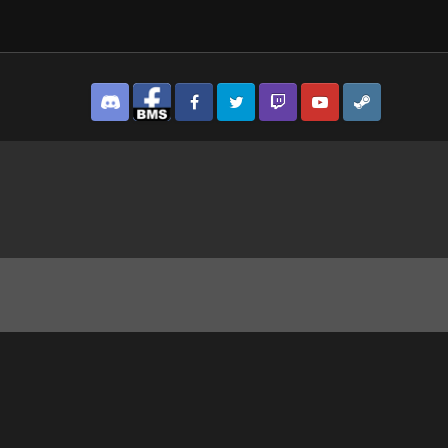
Discord
Facebook BMS
Facebook VG
Twitter
Twitch
YouTube
Steam