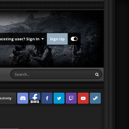
Existing user? Sign In
Sign Up
Activity
Discord
Facebook BMS
Facebook VG
Twitter
Twitch
YouTube
Steam