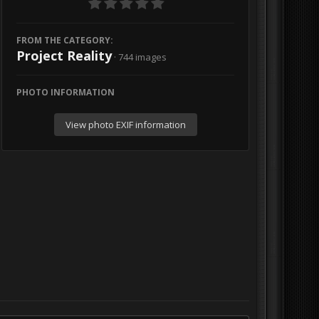
FROM THE CATEGORY:
Project Reality
· 744 images
PHOTO INFORMATION
View photo EXIF information