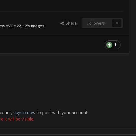
Share
Followers
0
iew =VG= 22..12's images
1
ccount,
sign in now
to post with your account.
it will be visible.