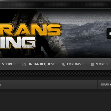
STORE
UNBAN REQUEST
FORUMS
MORE
g
All 