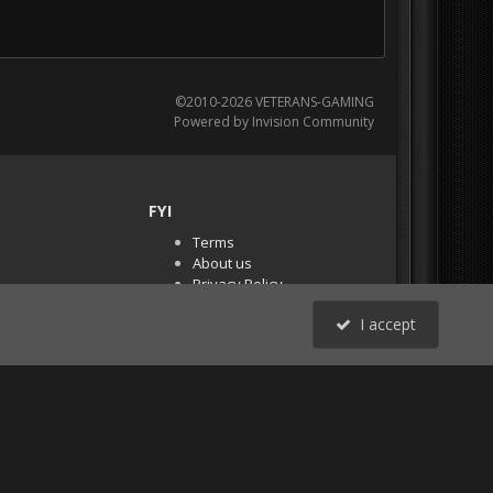
©2010-2026 VETERANS-GAMING
Powered by Invision Community
FYI
Terms
About us
Privacy Policy
PR Demos (Tracker
I accept
Files)
RSS
All Activity