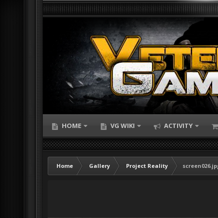
HOME
VG WIKI
ACTIVITY
Home
Gallery
Project Reality
screen026.jp