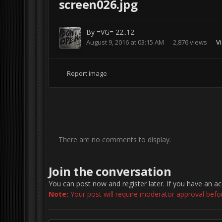
screen026.jpg
By
=VG= 22..12
August 9, 2016 at 03:15 AM
2,876 views
V
Report image
There are no comments to display.
Join the conversation
You can post now and register later. If you have an a
Note:
Your post will require moderator approval before 