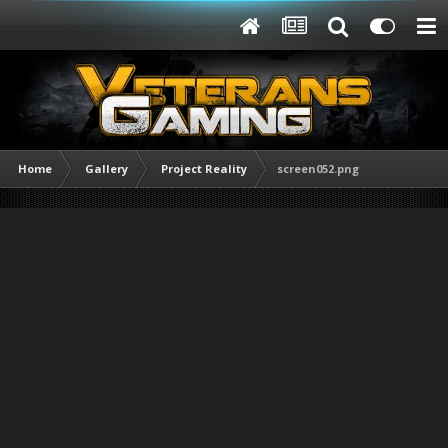
Home
Gallery
Project Reality
screen052.png