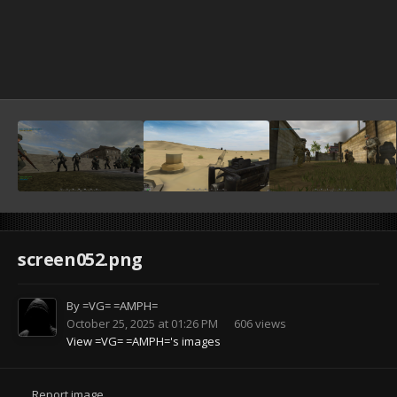
screen052.png
By
=VG= =AMPH=
October 25, 2025 at 01:26 PM
606 views
View =VG= =AMPH='s images
Report image