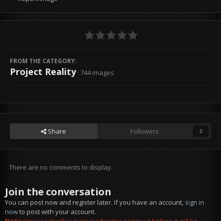
FROM THE CATEGORY:
Project Reality
· 744 images
Share
Followers
0
There are no comments to display.
Join the conversation
You can post now and register later. If you have an account,
sign in
now
to post with your account.