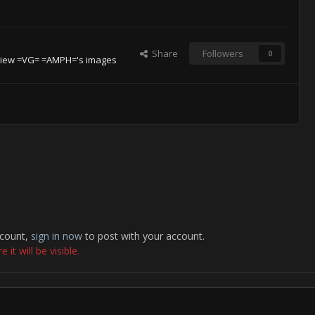
Share
Followers
0
iew =VG= =AMPH='s images
ccount,
sign in now
to post with your account.
it will be visible.