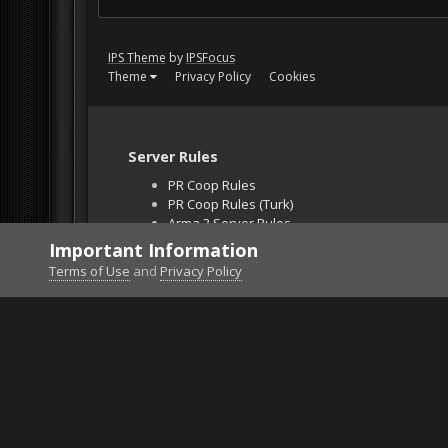
IPS Theme
by
IPSFocus
Theme
Privacy Policy
Cookies
Server Rules
PR Coop Rules
PR Coop Rules (Turk)
Arma 3 Server Rules
Falcon BMS Server
Important Information
Unban Request
Terms of Use
and
Privacy Policy
Home
Gallery
Project Reality
screen072.png