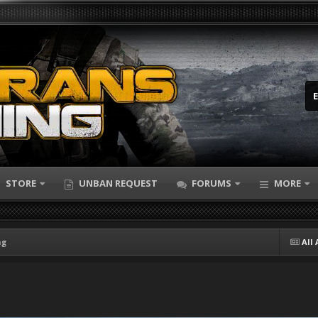
STORE
UNBAN REQUEST
FORUMS
MORE
ng
All 