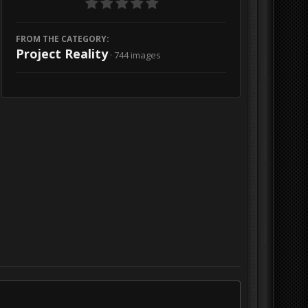
FROM THE CATEGORY:
Project Reality
· 744 images