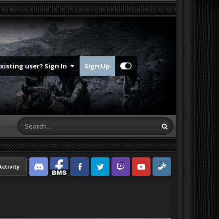
Existing user? Sign In
Sign Up
Activity
Discord
Facebook BMS
Facebook VG
Twitter
Twitch
YouTube
Steam