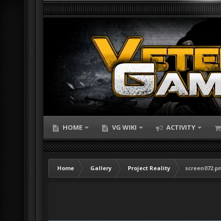
HOME
VG WIKI
ACTIVITY
Home
Gallery
Project Reality
screen072.p