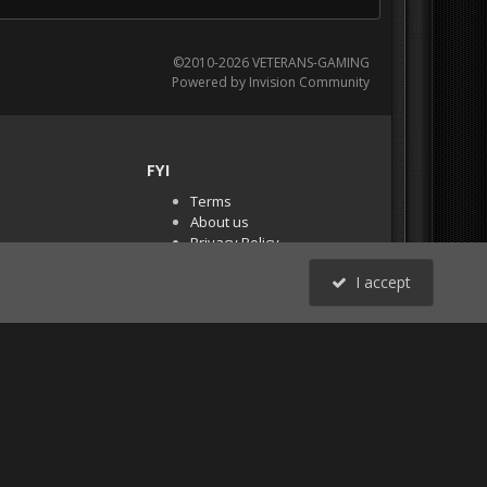
©2010-2026 VETERANS-GAMING
Powered by Invision Community
FYI
Terms
About us
Privacy Policy
PR Demos (Tracker
I accept
Files)
RSS
All Activity