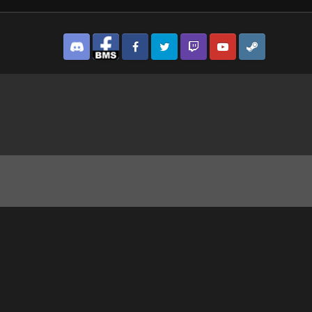
Discord
Facebook BMS
Facebook VG
Twitter
Twitch
YouTube
Steam