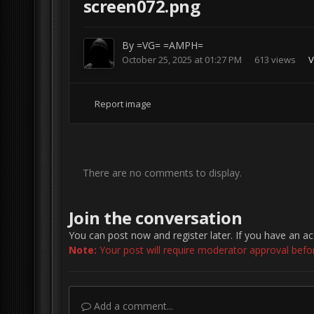
screen072.png
By
=VG= =AMPH=
October 25, 2025 at 01:27 PM
613 views
V
Report image
There are no comments to display.
Join the conversation
You can post now and register later. If you have an a
Note:
Your post will require moderator approval before 
Add a comment...