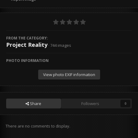
FROM THE CATEGORY:
Project Reality
· 744 images
PHOTO INFORMATION
View photo EXIF information
Share
Followers
0
There are no comments to display.