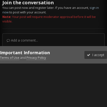
Join the conversation
You can post now and register later. If you have an account,
sign in
now
to post with your account.
Note:
Your post will require moderator approval before it will be
visible.
Add a comment...
Important Information
I accept
Terms of Use
and
Privacy Policy
Forums
Unread
Sign In
Sign Up
More
Discord
Facebook BMS
Facebook VG
Twitter
Twitch
YouTube
Steam
IPS Theme
by
IPSFocus
Theme
Privacy Policy
Cookies
©2010-2026 VETERANS-GAMING
Powered by Invision Community
Home
Gallery
Project Reality
Haa.jpg