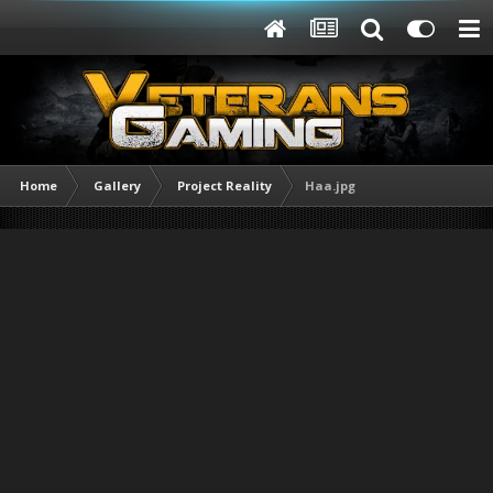
Home
Gallery
Project Reality
Haa.jpg