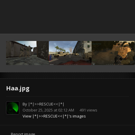
Haa.jpg
By
|*|>>RESCUE<<|*|
October 25, 2025 at 02:12 AM
491 views
View |*|>>RESCUE<<|*|'s images
Report image