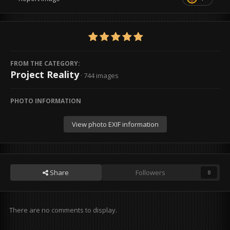
FROM THE CATEGORY:
Project Reality
· 744 images
PHOTO INFORMATION
View photo EXIF information
Share
Followers
0
There are no comments to display.