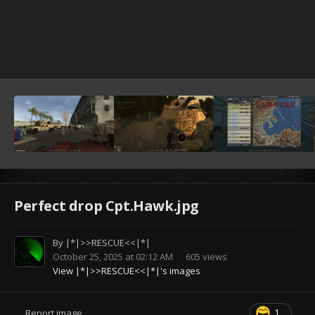
Perfect drop Cpt.Hawk.jpg
By
|*|>>RESCUE<<|*|
October 25, 2025 at 02:12 AM
605 views
View |*|>>RESCUE<<|*|'s images
1
Report image