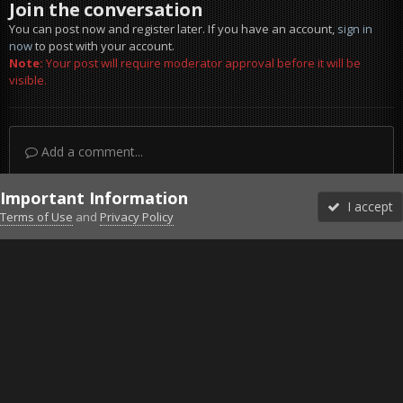
Join the conversation
You can post now and register later. If you have an account,
sign in
now
to post with your account.
Note:
Your post will require moderator approval before it will be
visible.
Add a comment...
Important Information
I accept
Terms of Use
and
Privacy Policy
Forums
Unread
Sign In
Sign Up
More
Discord
Facebook BMS
Facebook VG
Twitter
Twitch
YouTube
Steam
IPS Theme
by
IPSFocus
Theme
Privacy Policy
Cookies
©2010-2026 VETERANS-GAMING
Powered by Invision Community
Home
Gallery
Project Reality
Perfect drop Cpt.Hawk.jpg