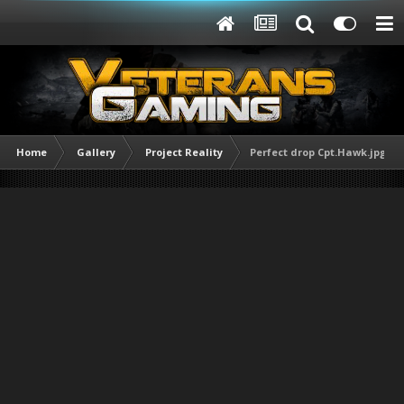
Home
Gallery
Project Reality
Perfect drop Cpt.Hawk.jpg