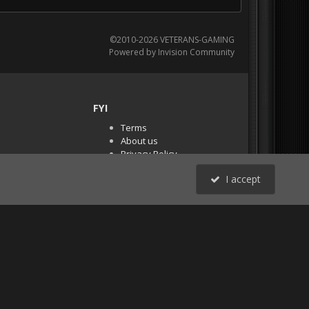
©2010-2026 VETERANS-GAMING
Powered by Invision Community
FYI
Terms
About us
Privacy Policy
PR Demos (Tracker
I accept
Files)
RSS
All Activity