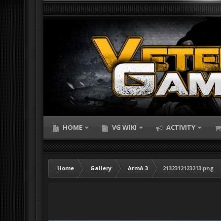
HOME
VG WIKI
ACTIVITY
Home
Gallery
ArmA 3
2132312123213.png