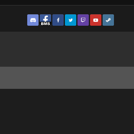
Discord
Facebook BMS
Facebook VG
Twitter
Twitch
YouTube
Steam