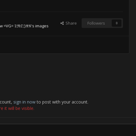
Share
Followers
0
w =VG= 𝔗ℜ𝔒𝔍𝔄𝔑's images
ccount,
sign in now
to post with your account.
it will be visible.