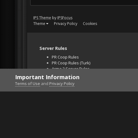
IPS Theme
by
IPSFocus
Theme
Privacy Policy
Cookies
Server Rules
PR Coop Rules
PR Coop Rules (Turk)
Arma 3 Server Rules
Falcon BMS Server
Important Information
Unban Request
Terms of Use
and
Privacy Policy
Home
Gallery
ArmA 3
2132312123213.png