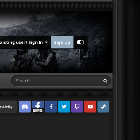
Existing user? Sign In
Sign Up
Activity
Discord
Facebook BMS
Facebook VG
Twitter
Twitch
YouTube
Steam