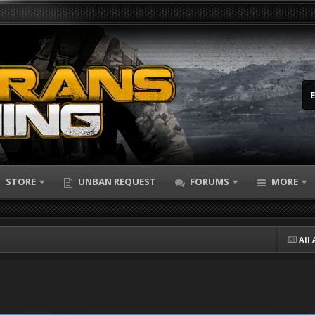
STORE
UNBAN REQUEST
FORUMS
MORE
All 