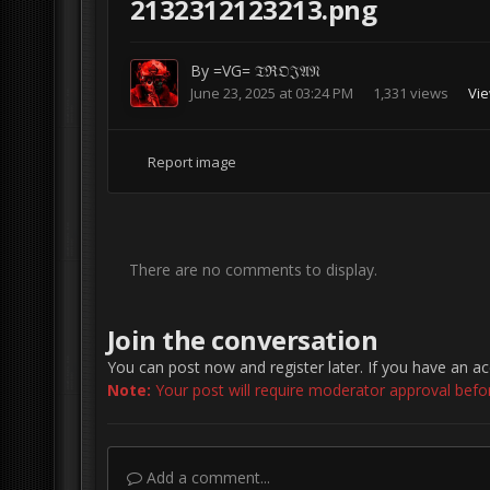
2132312123213.png
By
=VG= 𝔗ℜ𝔒𝔍𝔄𝔑
June 23, 2025 at 03:24 PM
1,331 views
Vie
Report image
There are no comments to display.
Join the conversation
You can post now and register later. If you have an a
Note:
Your post will require moderator approval before 
Add a comment...