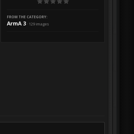
FROM THE CATEGORY:
ArmA 3
· 129 images