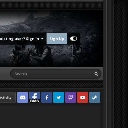
Existing user? Sign In
Sign Up
Activity
Discord
Facebook BMS
Facebook VG
Twitter
Twitch
YouTube
Steam