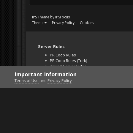
IPS Theme
by
IPSFocus
Theme
Privacy Policy
Cookies
Server Rules
PR Coop Rules
PR Coop Rules (Turk)
Arma 3 Server Rules
Falcon BMS Server
Important Information
Unban Request
Terms of Use
and
Privacy Policy
Home
Gallery
ArmA 3
DOBERMAN.png