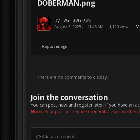
DOBERMAN.png
By
=VG= 𝔗ℜ𝔒𝔍𝔄𝔑
August 5, 2025 at 11:46 AM
1,110 views
Vi
Report image
There are no comments to display.
Join the conversation
You can post now and register later. If you have an a
Note:
Your post will require moderator approval before 
Add a comment...