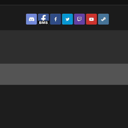
Discord
Facebook BMS
Facebook VG
Twitter
Twitch
YouTube
Steam