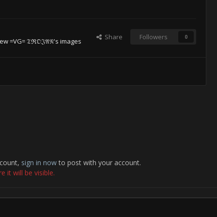
Share
Followers
0
ew =VG= 𝔗ℜ𝔒𝔍𝔄𝔑's images
ccount,
sign in now
to post with your account.
it will be visible.