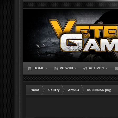
HOME
VG WIKI
ACTIVITY
Home
Gallery
ArmA 3
DOBERMAN.png