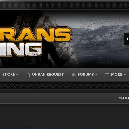
STORE
UNBAN REQUEST
FORUMS
MORE
All 