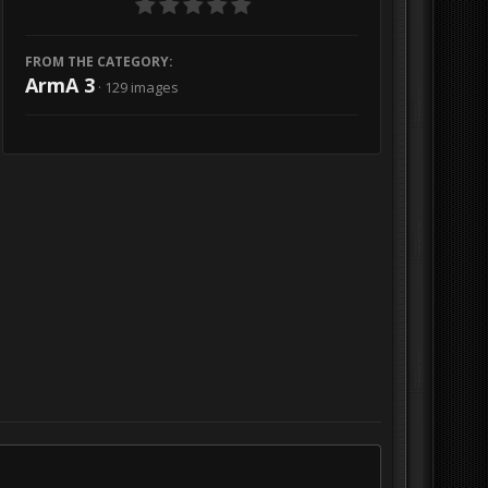
FROM THE CATEGORY:
ArmA 3
· 129 images