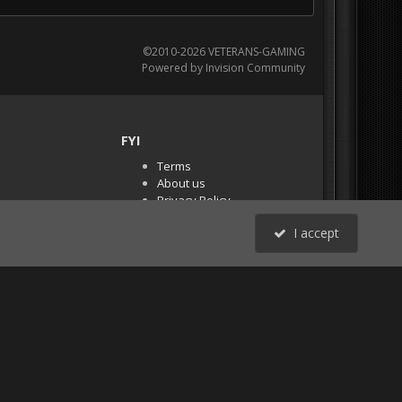
©2010-2026 VETERANS-GAMING
Powered by Invision Community
FYI
Terms
About us
Privacy Policy
PR Demos (Tracker
I accept
Files)
RSS
All Activity