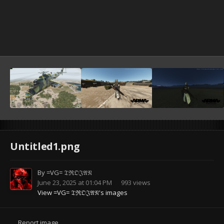
Untitled1.png
By
=VG= 𝔗ℜ𝔒𝔍𝔄𝔑
June 23, 2025 at 01:04 PM
993 views
View =VG= 𝔗ℜ𝔒𝔍𝔄𝔑's images
Report image