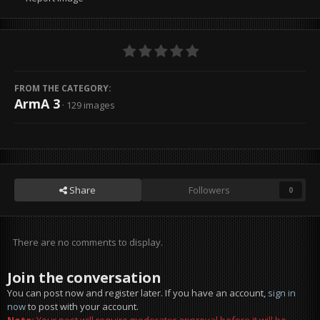
FROM THE CATEGORY:
ArmA 3
· 129 images
Share
Followers
0
There are no comments to display.
Join the conversation
You can post now and register later. If you have an account,
sign in
now
to post with your account.