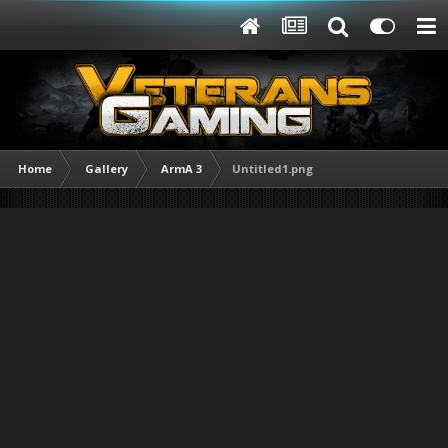
Home
Gallery
ArmA 3
Untitled1.png