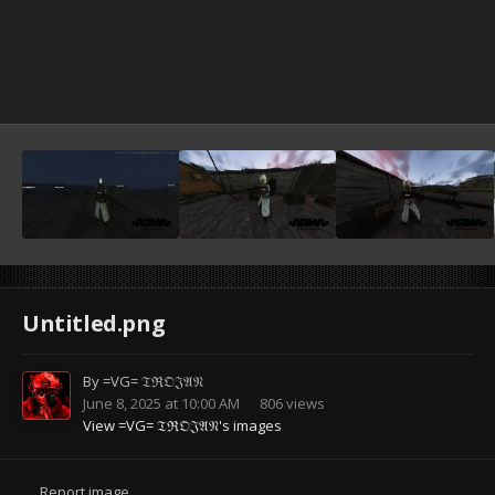
Untitled.png
By
=VG= 𝔗ℜ𝔒𝔍𝔄𝔑
June 8, 2025 at 10:00 AM
806 views
View =VG= 𝔗ℜ𝔒𝔍𝔄𝔑's images
Report image