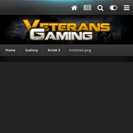
Home
Gallery
ArmA 3
Untitled.png