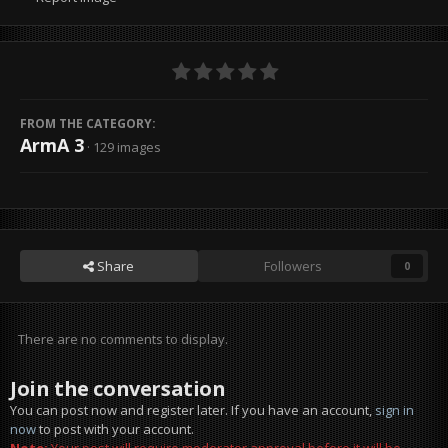
FROM THE CATEGORY:
ArmA 3
· 129 images
Share
Followers
0
There are no comments to display.
Join the conversation
You can post now and register later. If you have an account,
sign in
now
to post with your account.