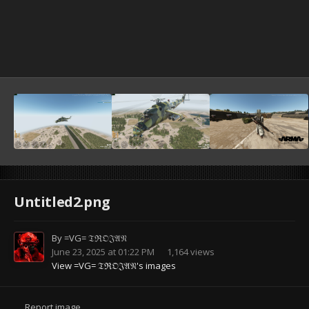
Untitled2.png
By
=VG= 𝔗ℜ𝔒𝔍𝔄𝔑
June 23, 2025 at 01:22 PM
1,164 views
View =VG= 𝔗ℜ𝔒𝔍𝔄𝔑's images
Report image