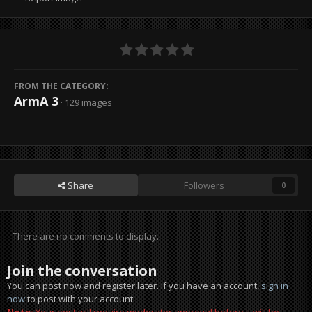
FROM THE CATEGORY:
ArmA 3
· 129 images
Share
Followers
0
There are no comments to display.
Join the conversation
You can post now and register later. If you have an account,
sign in
now
to post with your account.