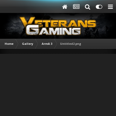
Home
Gallery
ArmA 3
Untitled2.png