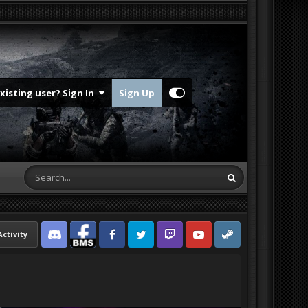
Existing user? Sign In
Sign Up
Activity
Discord
Facebook BMS
Facebook VG
Twitter
Twitch
YouTube
Steam