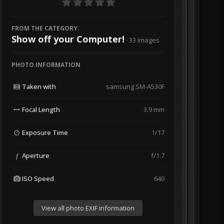
FROM THE CATEGORY:
Show off your Computer!
· 33 images
PHOTO INFORMATION
Taken with
samsung SM-A530F
Focal Length
3.9 mm
Exposure Time
1/17
Aperture
f/1.7
f
ISO Speed
640
View all photo EXIF information