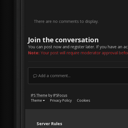
There are no comments to display.
Join the conversation
You can post now and register later. If you have an a
Note:
Your post will require moderator approval before 
Add a comment...
IPS Theme
by
IPSFocus
Theme
Privacy Policy
Cookies
Server Rules