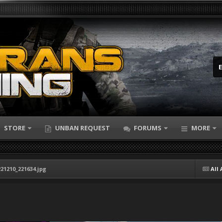
STORE
UNBAN REQUEST
FORUMS
MORE
21210_221634.jpg
All 