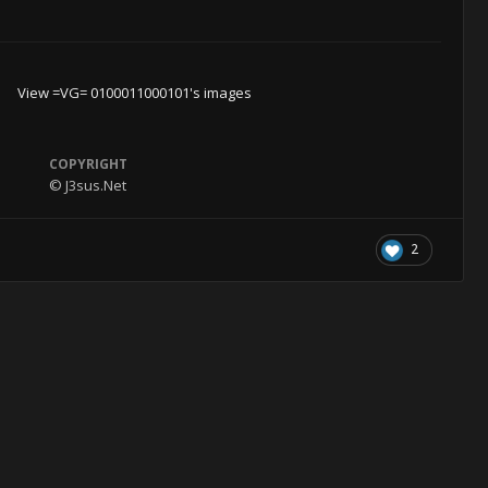
View =VG= 0100011000101's images
COPYRIGHT
© J3sus.Net
2