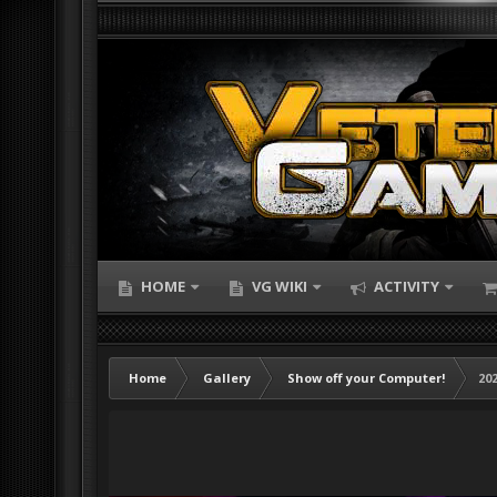
HOME
VG WIKI
ACTIVITY
Home
Gallery
Show off your Computer!
202