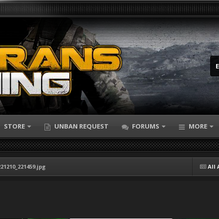
STORE
UNBAN REQUEST
FORUMS
MORE
21210_221459.jpg
All 