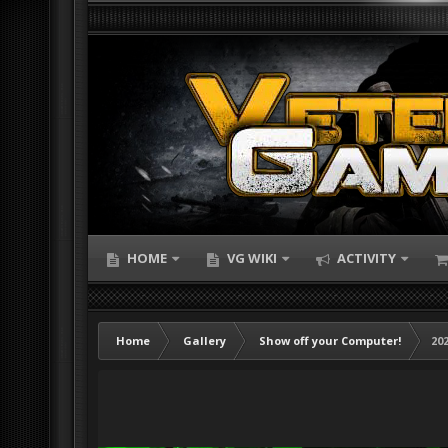
HOME
VG WIKI
ACTIVITY
Home
Gallery
Show off your Computer!
202