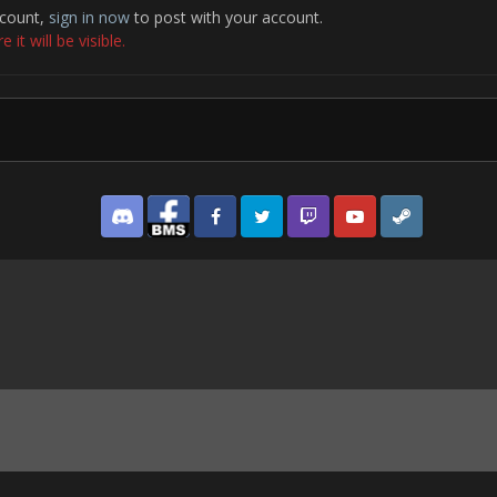
ccount,
sign in now
to post with your account.
it will be visible.
Discord
Facebook BMS
Facebook VG
Twitter
Twitch
YouTube
Steam