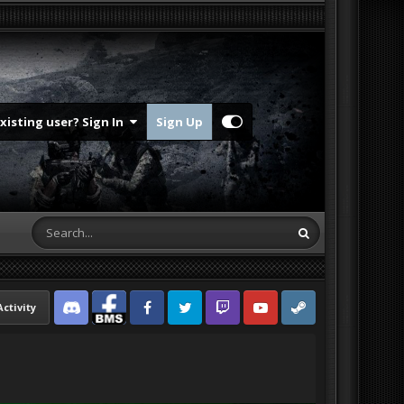
Existing user? Sign In
Sign Up
Activity
Discord
Facebook BMS
Facebook VG
Twitter
Twitch
YouTube
Steam