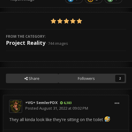
FROM THE CATEGORY:
Project Reality
· 744 images
Share
Followers
2
=VG= SemlerPDX
6,383
Posted
August 31, 2022 at 09:02 PM
They all kinda look like they're sitting on the toilet