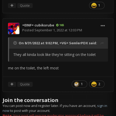
Quote
1
=EINF= cubiksrube
165
Posted
September 1, 2022 at 12:03 PM
On 8/31/2022 at 9:02 PM,
=VG= SemlerPDX
said:
They all kinda look like they're sitting on the toilet
me on the toilet, the left most
Quote
1
2
Join the conversation
You can post now and register later. If you have an account,
sign in
now
to post with your account.
Note:
Your post will require moderator approval before it will be