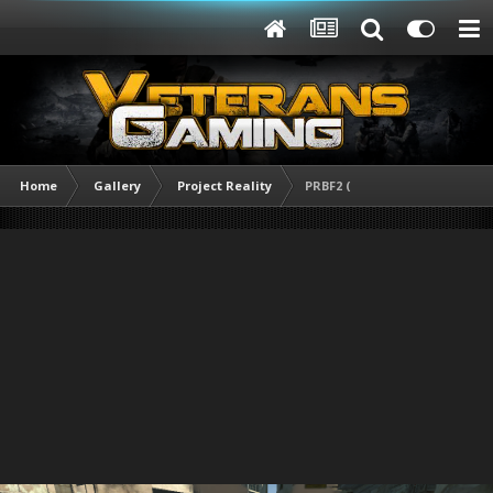
Home
Gallery
Project Reality
PRBF2 (