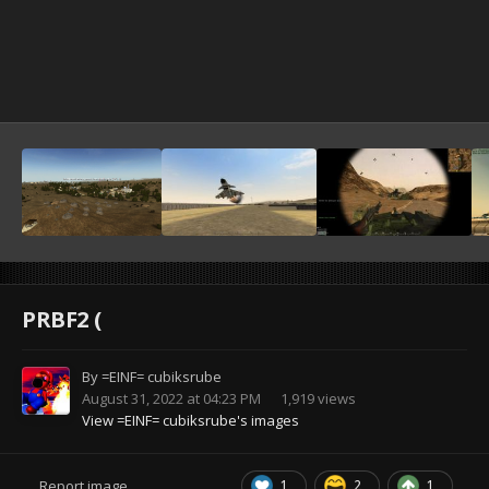
PRBF2 (
By
=EINF= cubiksrube
August 31, 2022 at 04:23 PM
1,919 views
View =EINF= cubiksrube's images
1
2
1
Report image