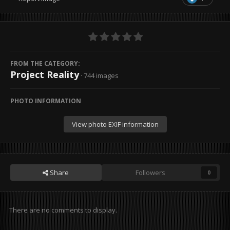
FROM THE CATEGORY:
Project Reality
· 744 images
PHOTO INFORMATION
View photo EXIF information
Share
Followers
0
There are no comments to display.