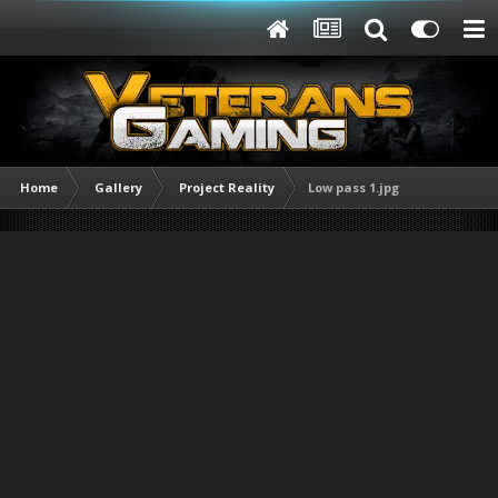
Home
Gallery
Project Reality
Low pass 1.jpg