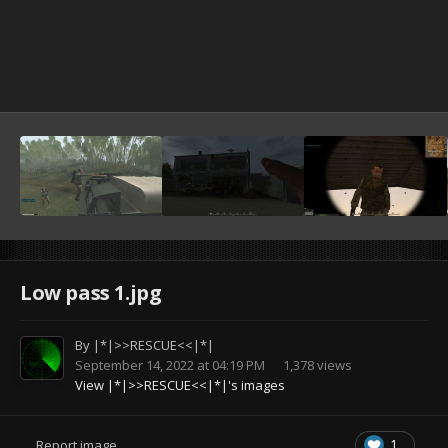
Low pass 1.jpg
By
|*|>>RESCUE<<|*|
September 14, 2022 at 04:19 PM
1,378 views
View |*|>>RESCUE<<|*|'s images
1
Report image