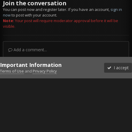
Join the conversation
You can post now and register later. If you have an account,
sign in
now
to post with your account.
Note:
Your post will require moderator approval before it will be
visible.
Add a comment...
Important Information
I accept
Terms of Use
and
Privacy Policy
Forums
Unread
Sign In
Sign Up
More
Discord
Facebook BMS
Facebook VG
Twitter
Twitch
YouTube
Steam
IPS Theme
by
IPSFocus
Theme
Privacy Policy
Cookies
©2010-2026 VETERANS-GAMING
Powered by Invision Community
Home
Gallery
Project Reality
Low pass 1.jpg