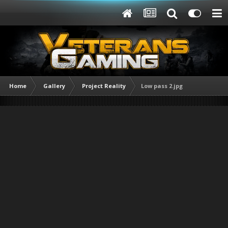
Home
Gallery
Project Reality
Low pass 2.jpg