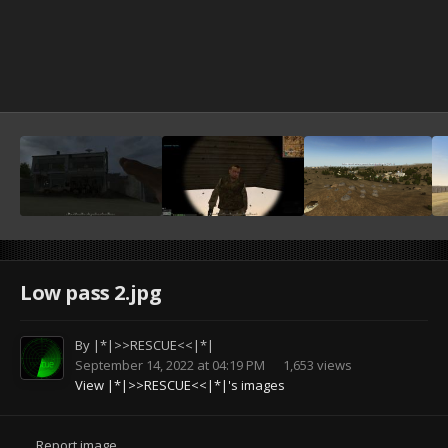
Low pass 2.jpg
By
|*|>>RESCUE<<|*|
September 14, 2022 at 04:19 PM
1,653 views
View |*|>>RESCUE<<|*|'s images
Report image