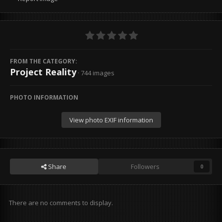
FROM THE CATEGORY:
Project Reality
· 744 images
PHOTO INFORMATION
View photo EXIF information
Share
Followers
0
There are no comments to display.