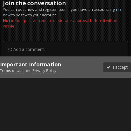
Join the conversation
You can post now and register later. If you have an account,
sign in
now
to post with your account.
Note:
Your post will require moderator approval before it will be
visible.
Add a comment...
Important Information
I accept
Terms of Use
and
Privacy Policy
Forums
Unread
Sign In
Sign Up
More
Discord
Facebook BMS
Facebook VG
Twitter
Twitch
YouTube
Steam
IPS Theme
by
IPSFocus
Theme
Privacy Policy
Cookies
©2010-2026 VETERANS-GAMING
Powered by Invision Community
Home
Gallery
Project Reality
Low pass 2.jpg