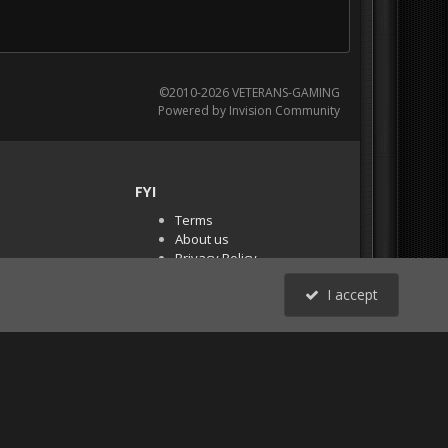
©2010-2026 VETERANS-GAMING
Powered by Invision Community
FYI
Terms
About us
Privacy Policy
PR Demos (Tracker
I accept
Files)
RSS
All Activity