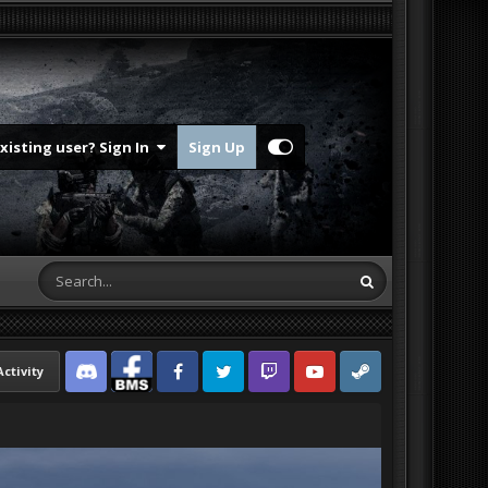
Existing user? Sign In
Sign Up
Activity
Discord
Facebook BMS
Facebook VG
Twitter
Twitch
YouTube
Steam