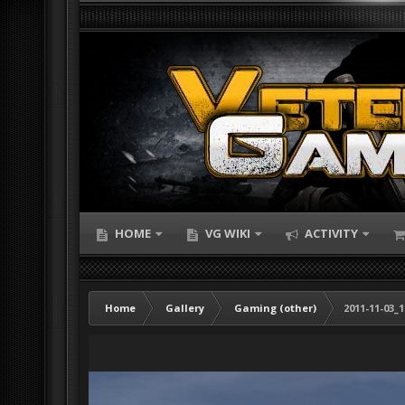
HOME
VG WIKI
ACTIVITY
Home
Gallery
Gaming (other)
2011-11-03_1