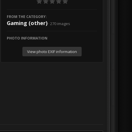
FROM THE CATEGORY:
Gaming (other)
· 270 images
PHOTO INFORMATION
View photo EXIF information