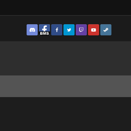
Discord
Facebook BMS
Facebook VG
Twitter
Twitch
YouTube
Steam
3129.jpg