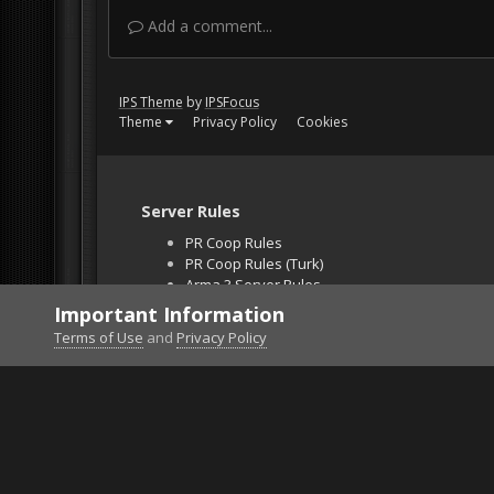
Add a comment...
IPS Theme
by
IPSFocus
Theme
Privacy Policy
Cookies
Server Rules
PR Coop Rules
PR Coop Rules (Turk)
Arma 3 Server Rules
Falcon BMS Server
Important Information
Unban Request
Terms of Use
and
Privacy Policy
Home
Gallery
Gaming (other)
2011-11-03_12