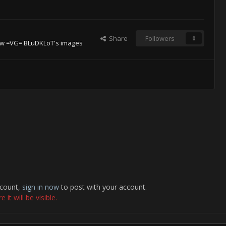
Share
Followers
0
ew =VG= BLuDKLoT's images
ccount,
sign in now
to post with your account.
it will be visible.