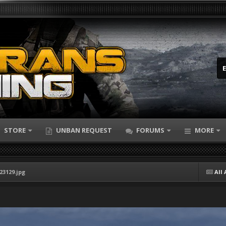
STORE
UNBAN REQUEST
FORUMS
MORE
23129.jpg
All 