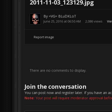
2011-11-03_123129.jpg
By
=VG= BLuDKLoT
June 25, 2016 at 06:50 AM
2,086 views
Vi
Report image
There are no comments to display.
Join the conversation
You can post now and register later. If you have an a
Note:
Your post will require moderator approval before 