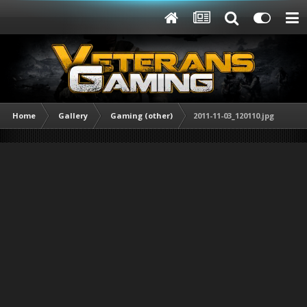
Home
Gallery
Gaming (other)
2011-11-03_120110.jpg