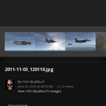
2011-11-03_120110.jpg
By
=VG= BLuDKLoT
June 25, 2016 at 06:50 AM
2,112 views
View =VG= BLuDKLoT's images
Report image