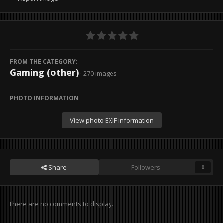
FROM THE CATEGORY:
Gaming (other)
· 270 images
PHOTO INFORMATION
View photo EXIF information
Share
Followers
0
There are no comments to display.