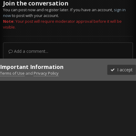
Join the conversation
You can post now and register later. If you have an account,
sign in
now
to post with your account.
Note:
Your post will require moderator approval before it will be
visible.
Add a comment...
Important Information
I accept
Terms of Use
and
Privacy Policy
Forums
Unread
Sign In
Sign Up
More
Discord
Facebook BMS
Facebook VG
Twitter
Twitch
YouTube
Steam
IPS Theme
by
IPSFocus
Theme
Privacy Policy
Cookies
©2010-2026 VETERANS-GAMING
Powered by Invision Community
Home
Gallery
Gaming (other)
2011-11-03_120110.jpg