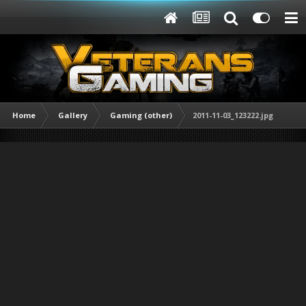
Home
Gallery
Gaming (other)
2011-11-03_123222.jpg