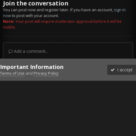
Join the conversation
You can post now and register later. If you have an account,
sign in
now
to post with your account.
Note:
Your post will require moderator approval before it will be
visible.
Add a comment...
Important Information
I accept
Terms of Use
and
Privacy Policy
Forums
Unread
Sign In
Sign Up
More
Discord
Facebook BMS
Facebook VG
Twitter
Twitch
YouTube
Steam
IPS Theme
by
IPSFocus
Theme
Privacy Policy
Cookies
©2010-2026 VETERANS-GAMING
Powered by Invision Community
Home
Gallery
Gaming (other)
2011-11-03_123222.jpg