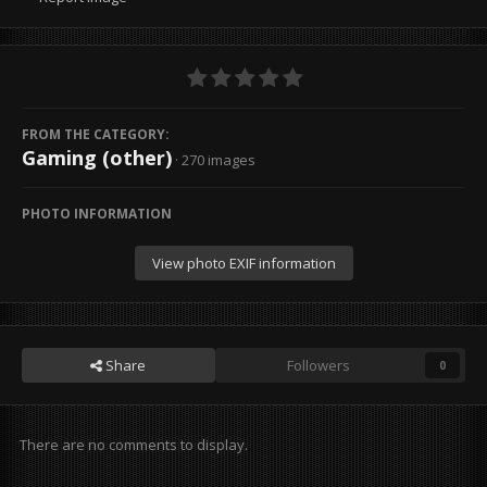
FROM THE CATEGORY:
Gaming (other)
· 270 images
PHOTO INFORMATION
View photo EXIF information
Share
Followers
0
There are no comments to display.