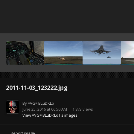
2011-11-03_123222.jpg
By
=VG= BLuDKLoT
June 25, 2016 at 06:50 AM
1,873 views
View =VG= BLuDKLoT's images
Report image