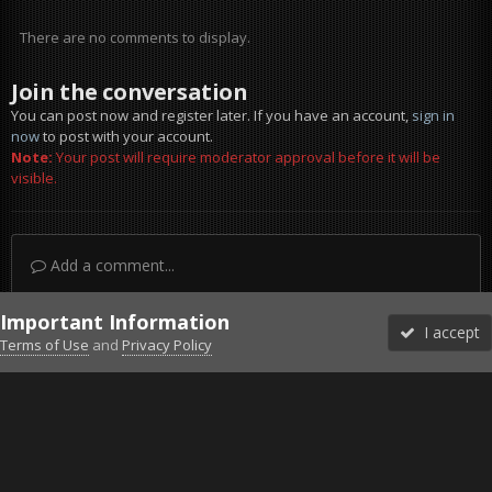
There are no comments to display.
Join the conversation
You can post now and register later. If you have an account,
sign in
now
to post with your account.
Note:
Your post will require moderator approval before it will be
visible.
Add a comment...
Important Information
I accept
Terms of Use
and
Privacy Policy
Forums
Unread
Sign In
Sign Up
More
Discord
Facebook BMS
Facebook VG
Twitter
Twitch
YouTube
Steam
IPS Theme
by
IPSFocus
Theme
Privacy Policy
Cookies
©2010-2026 VETERANS-GAMING
Powered by Invision Community
Home
Gallery
Off Topic
Le New York des années 1980 - Tas