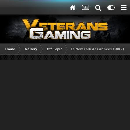
Home
Gallery
Off Topic
Le New York des années 1980 - Tas