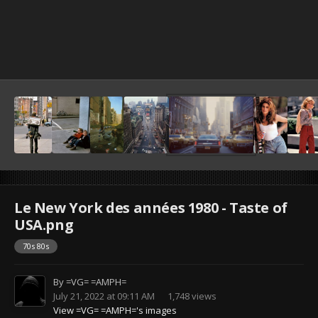
Le New York des années 1980 - Taste of
USA.png
70s 80s
By
=VG= =AMPH=
July 21, 2022 at 09:11 AM
1,748 views
View =VG= =AMPH='s images