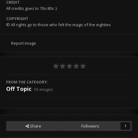
CREDIT
All credits goes to 70s-80s :)
COPYRIGHT
© All rights go to those who felt the magic of the eighties
Report image
FROM THE CATEGORY:
Off Topic
· 55 images
Share
Followers
1