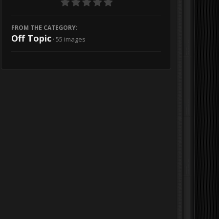
FROM THE CATEGORY:
Off Topic
· 55 images