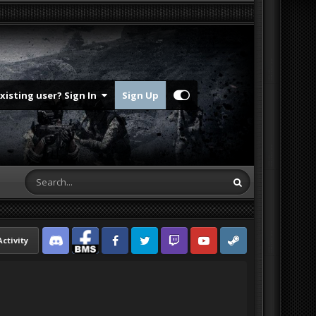
Existing user? Sign In
Sign Up
Activity
Discord
Facebook BMS
Facebook VG
Twitter
Twitch
YouTube
Steam