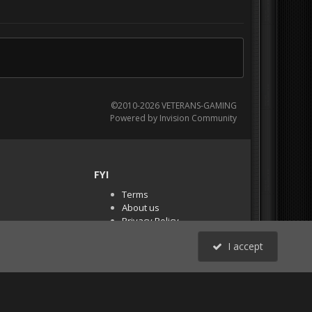
©2010-2026 VETERANS-GAMING
Powered by Invision Community
FYI
Terms
About us
Privacy Policy
PR Demos (Tracker
I accept
Files)
RSS
All Activity