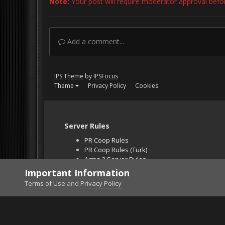
Note:
Your post will require moderator approval before 
Add a comment...
IPS Theme
by
IPSFocus
Theme
Privacy Policy
Cookies
Server Rules
PR Coop Rules
PR Coop Rules (Turk)
Arma 3 Server Rules
Falcon BMS Server
Important Information
Unban Request
Terms of Use
and
Privacy Policy
Home
Gallery
Off Topic
A Look Back at Cind