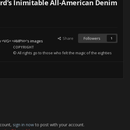
rd’s Inimitable All-American Denim
Share
Followers
1
w =VG= =AMPH='s images
COPYRIGHT
© All rights go to those who felt the magic of the eighties
ccount,
sign in now
to post with your account.