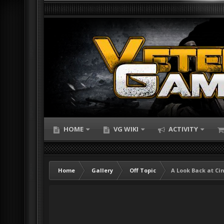
HOME
VG WIKI
ACTIVITY
Home
Gallery
Off Topic
A Look Back at Ci