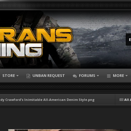
STORE
UNBAN REQUEST
FORUMS
MORE
ndy Crawford’s Inimitable All-American Denim Style.png
All 