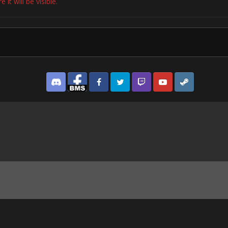
it will be visible.
Discord
Facebook BMS
Facebook VG
Twitter
Twitch
YouTube
Steam
y Crawford’s Inimitable All-American Denim Style.png