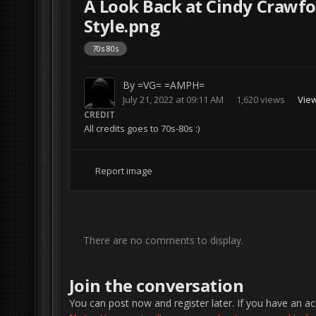
A Look Back at Cindy Crawfo
Style.png
70s 80s
By
=VG= =AMPH=
July 21, 2022 at 09:11 AM
1,620 views
Vie
CREDIT
All credits goes to 70s-80s :)
Report image
There are no comments to display.
Join the conversation
You can post now and register later. If you have an a