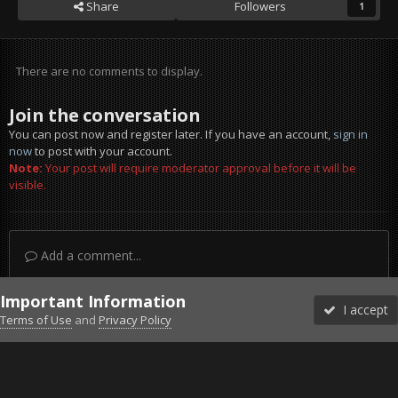
Share
Followers
1
There are no comments to display.
Join the conversation
You can post now and register later. If you have an account,
sign in
now
to post with your account.
Note:
Your post will require moderator approval before it will be
visible.
Add a comment...
Important Information
I accept
Terms of Use
and
Privacy Policy
Forums
Unread
Sign In
Sign Up
More
Discord
Facebook BMS
Facebook VG
Twitter
Twitch
YouTube
Steam
IPS Theme
by
IPSFocus
Theme
Privacy Policy
Cookies
©2010-2026 VETERANS-GAMING
Powered by Invision Community