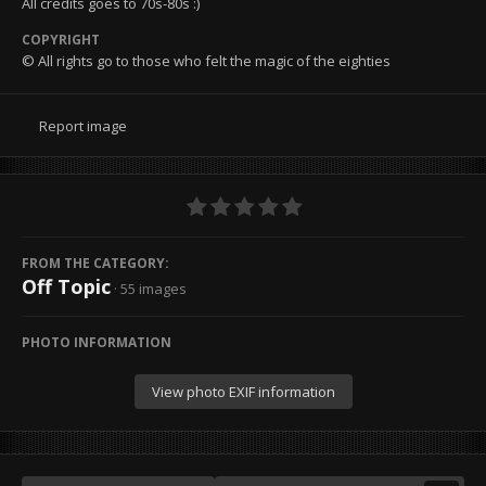
All credits goes to 70s-80s :)
COPYRIGHT
© All rights go to those who felt the magic of the eighties
Report image
FROM THE CATEGORY:
Off Topic
· 55 images
PHOTO INFORMATION
View photo EXIF information