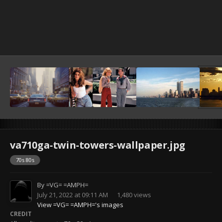
va710ga-twin-towers-wallpaper.jpg
70s 80s
By
=VG= =AMPH=
July 21, 2022 at 09:11 AM
1,480 views
View =VG= =AMPH='s images
CREDIT