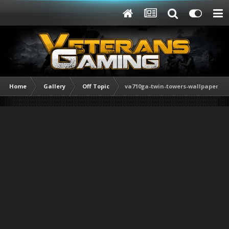
Home
Gallery
Off Topic
va710ga-twin-towers-wallpaper.jpg