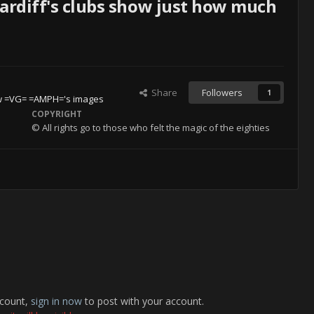
Cardiff's clubs show just how much
Share
Followers
1
w =VG= =AMPH='s images
COPYRIGHT
© All rights go to those who felt the magic of the eighties
ccount,
sign in now
to post with your account.