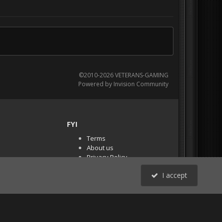
©2010-2026 VETERANS-GAMING
Powered by Invision Community
FYI
Terms
About us
Privacy Policy
PR Demos (Tracker
I accept
Files)
RSS
All Activity