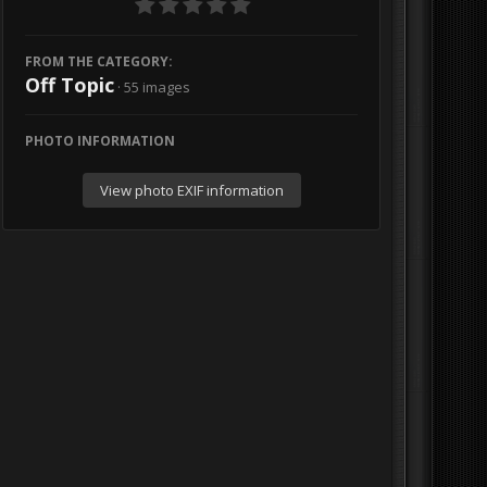
FROM THE CATEGORY:
Off Topic
· 55 images
PHOTO INFORMATION
View photo EXIF information