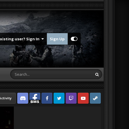
Existing user? Sign In
Sign Up
Activity
Discord
Facebook BMS
Facebook VG
Twitter
Twitch
YouTube
Steam