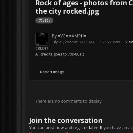
Rock of ages - photos from 
the city rocked.jpg
70s 80s
By
=VG= =AMPH=
July 21, 2022 at 09:11 AM
1,256 views
Vie
CREDIT
All credits goes to 70s-80s :)
Report image
There are no comments to display.
Join the conversation
You can post now and register later. If you have an a