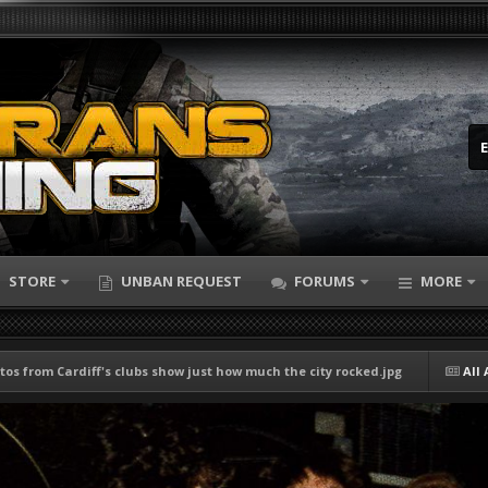
STORE
UNBAN REQUEST
FORUMS
MORE
tos from Cardiff's clubs show just how much the city rocked.jpg
All 