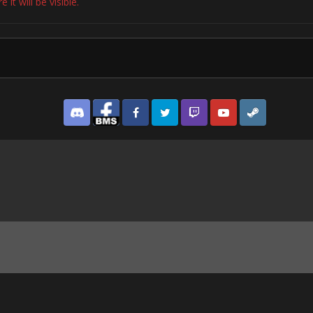
it will be visible.
Discord
Facebook BMS
Facebook VG
Twitter
Twitch
YouTube
Steam
os from Cardiff's clubs show just how much the city rocked.jpg