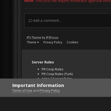
Note:
Your post will require moderator approval before 
Add a comment...
IPS Theme
by
IPSFocus
Theme
Privacy Policy
Cookies
Server Rules
PR Coop Rules
PR Coop Rules (Turk)
Arma 3 Server Rules
Falcon BMS Server
Important Information
Unban Request
Terms of Use
and
Privacy Policy
Home
Gallery
Off Topic
Rock of ages - phot