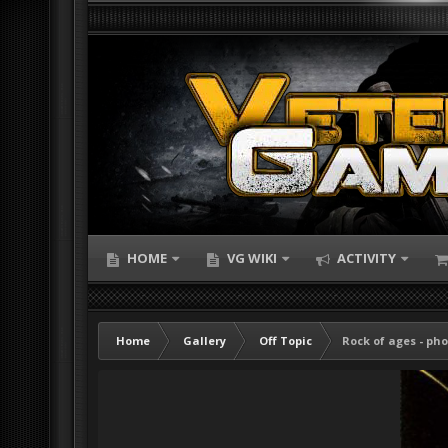
HOME
VG WIKI
ACTIVITY
Home
Gallery
Off Topic
Rock of ages - pho