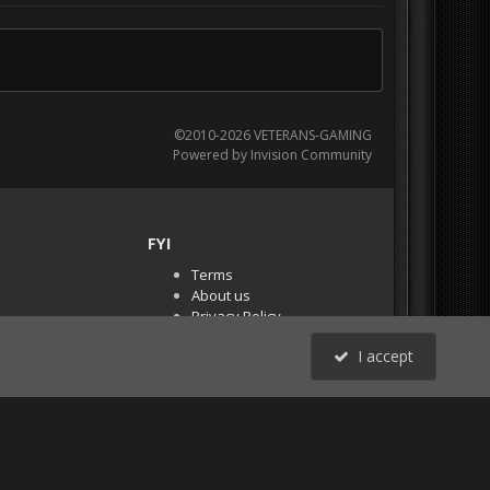
©2010-2026 VETERANS-GAMING
Powered by Invision Community
FYI
Terms
About us
Privacy Policy
PR Demos (Tracker
I accept
Files)
RSS
All Activity