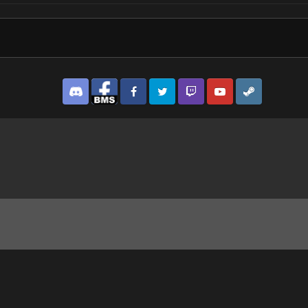
Discord
Facebook BMS
Facebook VG
Twitter
Twitch
YouTube
Steam
g