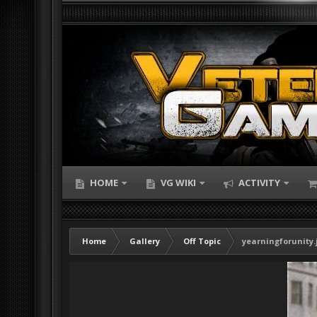
HOME
VG WIKI
ACTIVITY
Home
Gallery
Off Topic
yearningforunity.