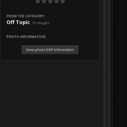
FROM THE CATEGORY:
Off Topic
· 55 images
PHOTO INFORMATION
View photo EXIF information