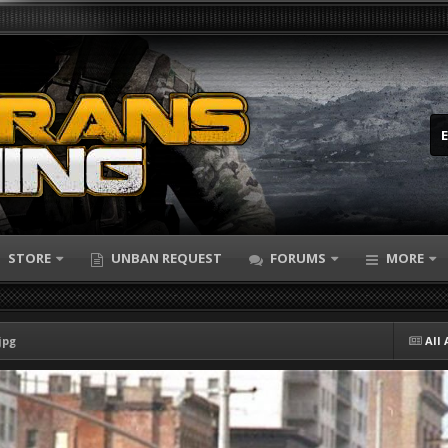
STORE
UNBAN REQUEST
FORUMS
MORE
jpg
All 