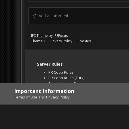
Add a comment...
IPS Theme
by
IPSFocus
Theme
Privacy Policy
Cookies
Server Rules
PR Coop Rules
PR Coop Rules (Turk)
Arma 3 Server Rules
Falcon BMS Server
Important Information
Unban Request
Terms of Use
and
Privacy Policy
Home
Gallery
Off Topic
yearningforunity.jp