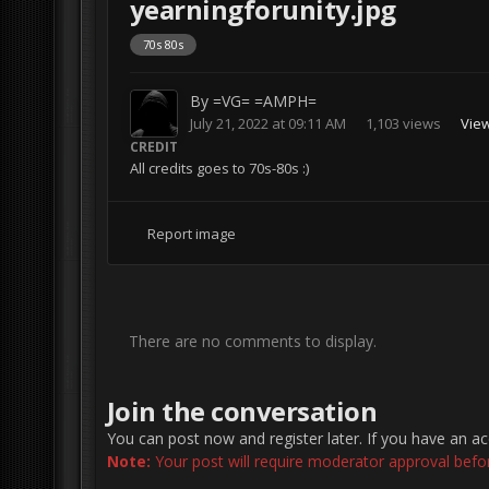
yearningforunity.jpg
70s 80s
By
=VG= =AMPH=
July 21, 2022 at 09:11 AM
1,103 views
Vie
CREDIT
All credits goes to 70s-80s :)
Report image
There are no comments to display.
Join the conversation
You can post now and register later. If you have an a
Note:
Your post will require moderator approval before 