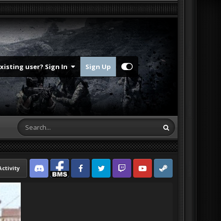
Existing user? Sign In
Sign Up
Activity
Discord
Facebook BMS
Facebook VG
Twitter
Twitch
YouTube
Steam