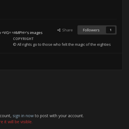
Share
Followers
1
w =VG= =AMPH='s images
COPYRIGHT
© All rights go to those who felt the magic of the eighties
ccount,
sign in now
to post with your account.
it will be visible.