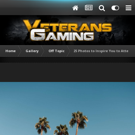
Home
Gallery
Off Topic
25 Photos to Inspire You to Attend