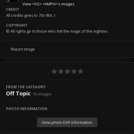
View =VG= =AMPH='s images
CREDIT
All credits goes to 70s-80s :)
COPYRIGHT
© All rights go to those who felt the magic of the eighties
Report image
FROM THE CATEGORY:
Off Topic
· 55 images
PHOTO INFORMATION
View photo EXIF information