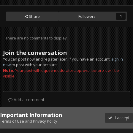
Share
Followers
1
There are no comments to display.
Join the conversation
You can post now and register later. If you have an account,
sign in
now
to post with your account.
Note:
Your post will require moderator approval before it will be
visible.
Add a comment...
Important Information
I accept
Terms of Use
and
Privacy Policy
Forums
Unread
Sign In
Sign Up
More
Discord
Facebook BMS
Facebook VG
Twitter
Twitch
YouTube
Steam