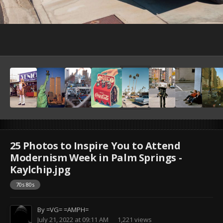
25 Photos to Inspire You to Attend
Modernism Week in Palm Springs -
Kaylchip.jpg
70s 80s
By
=VG= =AMPH=
July 21, 2022 at 09:11 AM
1,221 views