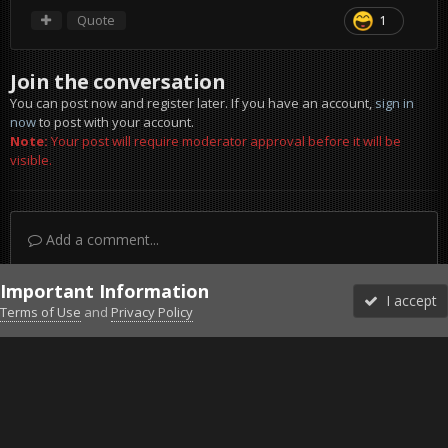
Quote
1
Join the conversation
You can post now and register later. If you have an account,
sign in
now
to post with your account.
Note:
Your post will require moderator approval before it will be
visible.
Add a comment...
Important Information
I accept
Terms of Use
and
Privacy Policy
Forums
Unread
Sign In
Sign Up
More
Discord
Facebook BMS
Facebook VG
Twitter
Twitch
YouTube
Steam
IPS Theme
by
IPSFocus
Theme
Privacy Policy
Cookies
©2010-2026 VETERANS-GAMING
Powered by Invision Community
Home
Gallery
Project Reality
Man saved by a balcony