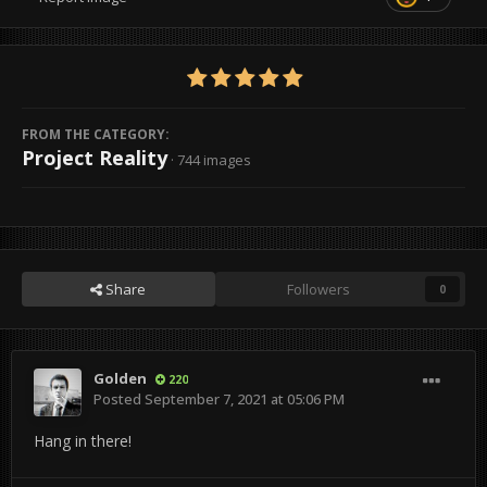
FROM THE CATEGORY:
Project Reality
· 744 images
Share
Followers
0
Golden
220
Posted
September 7, 2021 at 05:06 PM
Hang in there!