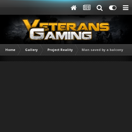
Home
Gallery
Project Reality
Man saved by a balcony