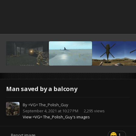
Man saved by a balcony
By
=VG= The_Polish_Guy
September 4, 2021 at 10:27 PM
2,295 views
View =VG= The_Polish_Guy's images
1
Report image