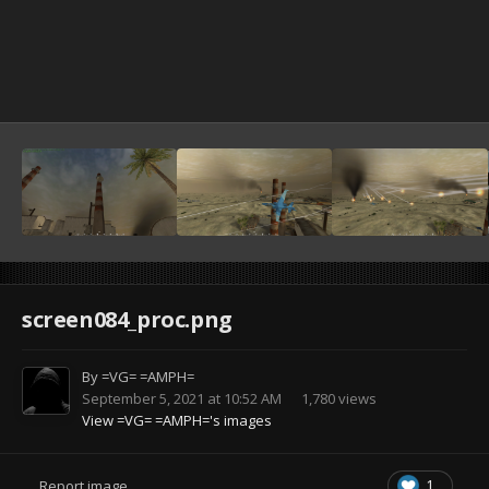
screen084_proc.png
By
=VG= =AMPH=
September 5, 2021 at 10:52 AM
1,780 views
View =VG= =AMPH='s images
1
Report image