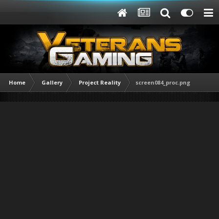
Home
Gallery
Project Reality
screen084_proc.png