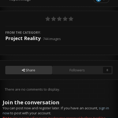
FROM THE CATEGORY:
Project Reality
· 744 images
Share
Followers
0
There are no comments to display.
Join the conversation
You can post now and register later. If you have an account,
sign in
now
to post with your account.