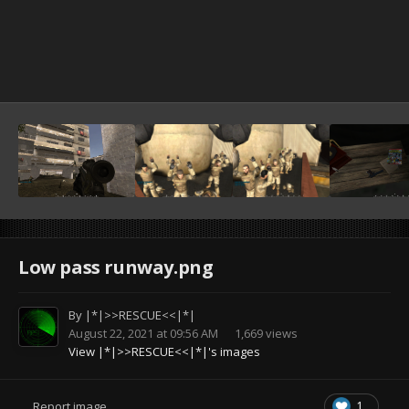
Low pass runway.png
By
|*|>>RESCUE<<|*|
August 22, 2021 at 09:56 AM
1,669 views
View |*|>>RESCUE<<|*|'s images
1
Report image