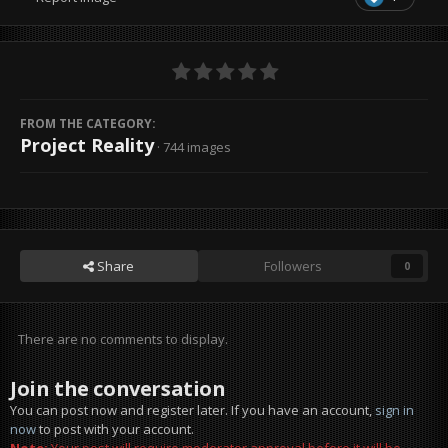
FROM THE CATEGORY:
Project Reality
· 744 images
Share
Followers
0
There are no comments to display.
Join the conversation
You can post now and register later. If you have an account,
sign in
now
to post with your account.