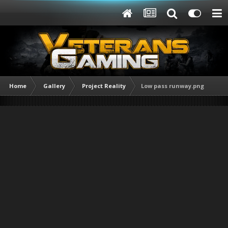
Home
Gallery
Project Reality
Low pass runway.png