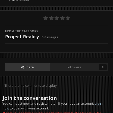
FROM THE CATEGORY:
Project Reality
· 744 images
Share
Followers
0
There are no comments to display.
Join the conversation
You can post now and register later. If you have an account,
sign in
now
to post with your account.