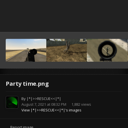
Party time.png
By
|*|>>RESCUE<<|*|
August 7, 2021 at 08:32 PM
1,882 views
View |*|>>RESCUE<<|*|'s images
Report image