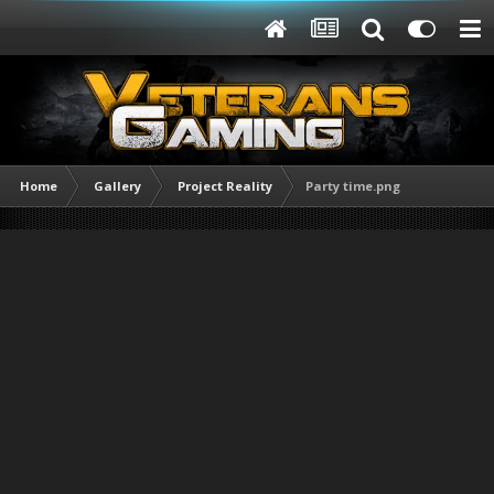
Home
Gallery
Project Reality
Party time.png