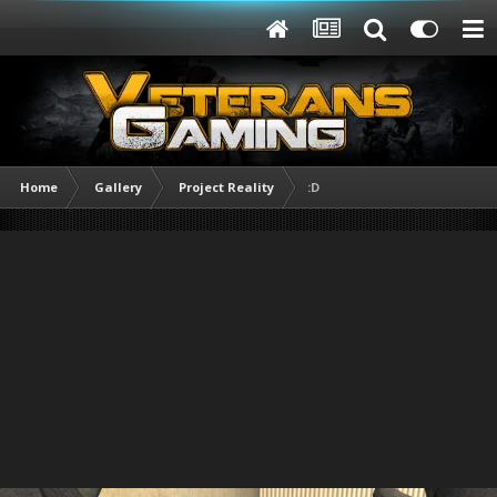
Home
Gallery
Project Reality
:D