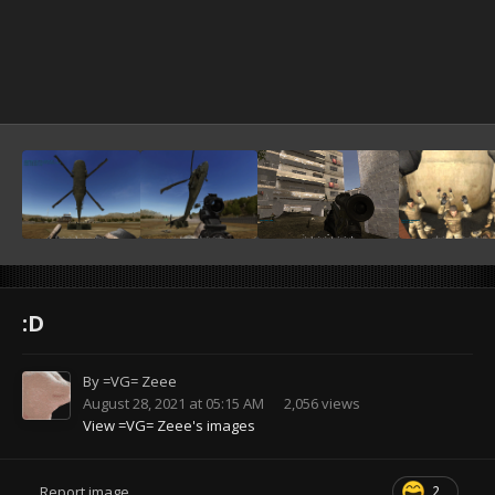
:D
By
=VG= Zeee
August 28, 2021 at 05:15 AM
2,056 views
View =VG= Zeee's images
2
Report image