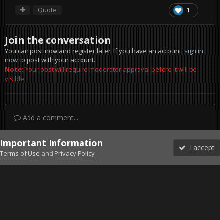
Quote
1
Join the conversation
You can post now and register later. If you have an account,
sign in
now
to post with your account.
Note:
Your post will require moderator approval before it will be
visible.
Add a comment...
Important Information
I accept
Terms of Use
and
Privacy Policy
Forums
Unread
Sign In
Sign Up
More
Discord
Facebook BMS
Facebook VG
Twitter
Twitch
YouTube
Steam
IPS Theme
by
IPSFocus
Theme
Privacy Policy
Cookies
©2010-2026 VETERANS-GAMING
Powered by Invision Community
Home
Gallery
Project Reality
:D