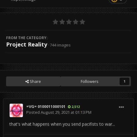
FROM THE CATEGORY:
Project Reality
· 744 images
Share
Followers
1
=VG= 0100011000101
2,512
Posted
August 29, 2021 at 01:13 PM
that's what happens when you send pacifists to war...