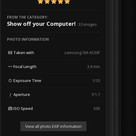
FROM THE CATEGORY:
Show off your Computer!
· 33 images
PHOTO INFORMATION
Taken with
samsung SM-A530F
Focal Length
3.9 mm
Exposure Time
1/20
Aperture
f/1.7
f
ISO Speed
500
View all photo EXIF information