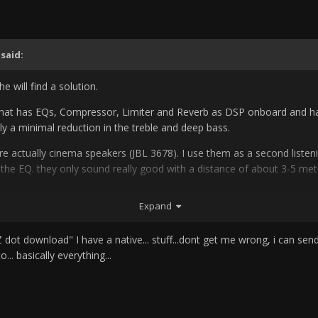
said:
he will find a solution.
 that has EQs, Compressor, Limiter and Reverb as DSP onboard and has 
y a minimal reduction in the treble and deep bass.
re actually cinema speakers (JBL 3678).
I use them as a second listen
 the EQ.
they only sound really good with a distance of about 3-5 mete
ecause i watch or hear movies about it and then i patch in a Dolby C
Expand
hrou the Adams and use it as an EQ for mixing, for example.
.. that always sounds terrible afterwards.
I use REW to measure and it 
ot download" I have a native... stuff...dont get me wrong, i can send y
superlux emc999 for 30 €. you just have to calibrated it . which also c
... basically everything...
calibrate the mic)
REW is free and actually shows you everything.
is a 
o hardware.
the haptics, latency and often the sound is much better tha