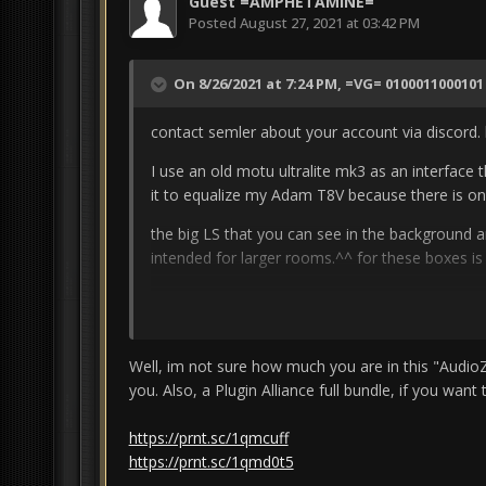
Guest =AMPHETAMINE=
Posted
August 27, 2021 at 03:42 PM
On 8/26/2021 at 7:24 PM,
=VG= 0100011000101
contact semler about your account via discord.
I use an old motu ultralite mk3 as an interface
it to equalize my Adam T8V because there is onl
the big LS that you can see in the background a
intended for larger rooms.^^
for these boxes is
but i have connected everything to patchbays b
somewhere else via the patchbays when I hear t
Unfortunately, I can't mix well with headphones.
Well, im not sure how much you are in this "AudioZ d
micro (a cheap one is also sufficient. i use the 
you. Also, a Plugin Alliance full bundle, if you want to
technology for the cinemas, with which
i could 
https://prnt.sc/1qmcuff
https://www.roomeqwizard.com/
https://prnt.sc/1qmd0t5
I'm also just starting to switch from software t