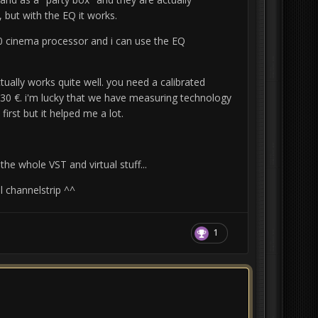
 but with the EQ it works.
0 cinema processor and i
can use the EQ
ually works quite well.
you need a calibrated
ts 30 €. i'm lucky that we have measuring technology
 first but it helped me a lot.
he whole VST and virtual stuff...
l channelstrip ^^
1