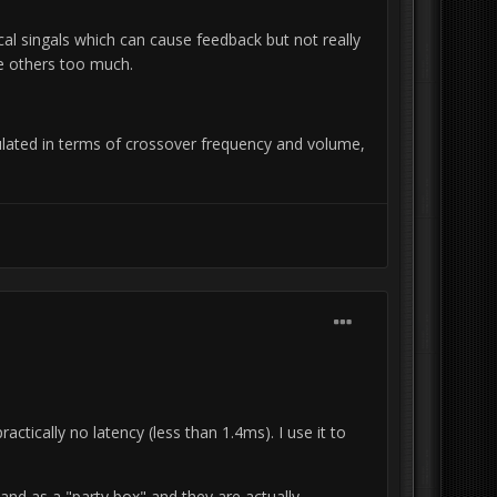
ritical singals which can cause feedback but not really
ce others too much.
gulated in terms of crossover frequency and volume,
ctically no latency (less than 1.4ms).
I use it to
and as a "party box" and they are actually