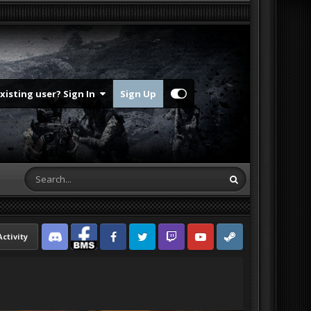
Existing user? Sign In
Sign Up
Activity
Discord
Facebook BMS
Facebook VG
Twitter
Twitch
YouTube
Steam