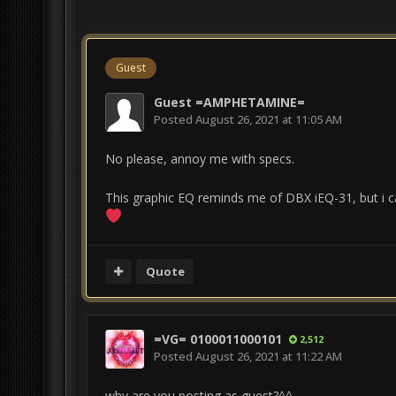
Guest
Guest =AMPHETAMINE=
Posted
August 26, 2021 at 11:05 AM
No please, annoy me with specs.
This graphic EQ reminds me of DBX iEQ-31, but i ca
Quote
=VG= 0100011000101
2,512
Posted
August 26, 2021 at 11:22 AM
why are you posting as guest?^^