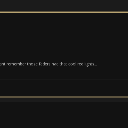
nt remember those faders had that cool red lights...