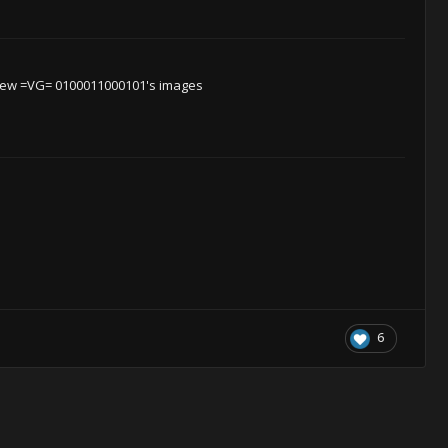
iew =VG= 0100011000101's images
6