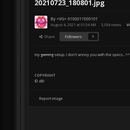
20210723_180801.jpg
By
=VG= 0100011000101
August 4, 2021 at 01:54 AM
5,034 views
V
Share
Followers
1
my
gaming
setup. I don't annoy you with the specs...^^
COPYRIGHT
© dB!
Report image