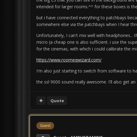
intended for larger rooms.^^
for these boxes is th
but i have connected everything to patchbays beca
somewhere else via the patchbays when I hear thro
Unfortunately, I can't mix well with headphones... 
micro (a cheap one is also sufficient. i use the su
for the cinemas, with which
i could calibrate the mi
https://www.roomeqwizard.com/
I'm also just starting to switch from software to h
the ssl 9000 sound really awesome. I'll also get an
Quote
Guest