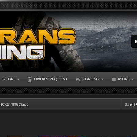
STORE
UNBAN REQUEST
FORUMS
MORE
10723_180801.jpg
All 