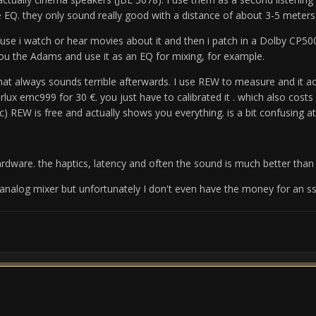
e EQ.
they only sound really good with a distance of about 3-5 meters,
use i watch or hear movies about it and then i patch in a Dolby CP50
u the Adams and use it as an EQ for mixing, for example.
that always sounds terrible afterwards.
I use REW to measure and it act
perlux emc999 for 30 €. you just have to calibrated it . which also cos
c)
REW is free and actually shows you everything.
is a bit confusing at
ardware.
the haptics, latency and often the sound is much better than t
 analog mixer but unfortunately I don't even have the money for an ss