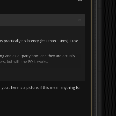
practically no latency (less than 1.4ms).
I use
ing and as a "party box" and they are actually
rs, but with the EQ it works.
P500 cinema processor and i
can use the EQ
actually works quite well.
you need a calibrated
ou... here is a picture, if this mean anything for
osts 30 €. i'm lucky that we have measuring
bit confusing at first but it helped me a lot.
n the whole VST and virtual stuff...