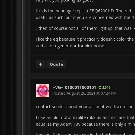
this is the behringer replica FBQ6200HD.
The red L
useful as such.
but if you are concerned with the d
...then of course not all of them light up.
that was o
i like the eq because it practically doesn't color th
and also a generator for pink noise.
Quote
=VG= 0100011000101
2,512
Posted
August 26, 2021 at 07:24 PM
contact semler about your account via discord.
he 
I use an old motu ultralite mk3 as an interface th
equalize my Adam T8V because there is only a mini
the big LS that you can see in the background are 