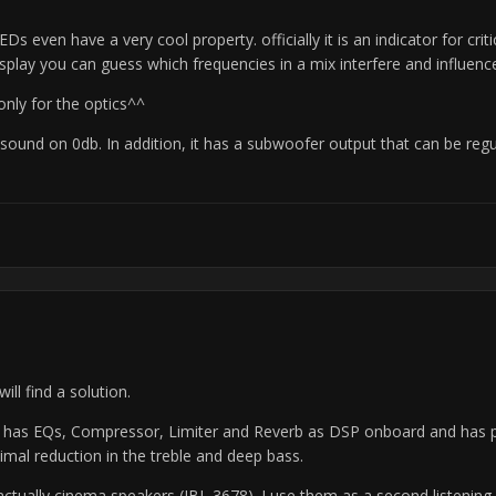
EDs even have a very cool property.
officially it is an indicator for c
isplay you can guess which frequencies in a mix interfere and influen
nly for the optics^^
e sound on 0db.
In addition, it has a subwoofer output that can be re
will find a solution.
at has EQs, Compressor, Limiter and Reverb as DSP onboard and has pra
mal reduction in the treble and deep bass.
actually cinema speakers (JBL 3678).
I use them as a second listening 