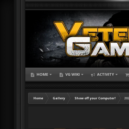
HOME
VG WIKI
ACTIVITY
Home
Gallery
Show off your Computer!
202