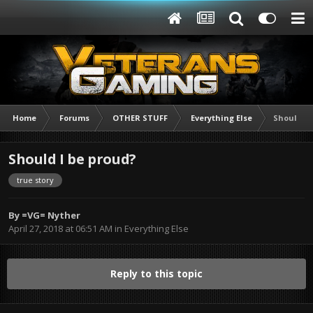
Home
Forums
OTHER STUFF
Everything Else
Should I 
Should I be proud?
true story
By
=VG= Nyther
April 27, 2018 at 06:51 AM
in
Everything Else
Reply to this topic