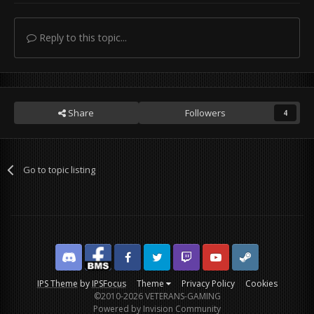
Reply to this topic...
Share
Followers
4
Go to topic listing
Discord
Facebook BMS
Facebook VG
Twitter
Twitch
YouTube
Steam
IPS Theme
by
IPSFocus
Theme
Privacy Policy
Cookies
©2010-2026 VETERANS-GAMING
Powered by Invision Community