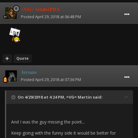
=VG= SemlerPDX
Posted
April 29, 2018 at 06:48 PM
Quote
Jersans
Posted
April 29, 2018 at 07:36 PM
On 4/29/2018 at 4:24 PM,
=VG= Martin
said:
And I was the guy missing the point...
Keep going with the funny side it would be better for