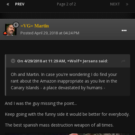
PREV
Page 2 of 2
NEXT
=VG= Martin
Posted
April 29, 2018 at 04:24 PM
On 4/29/2018 at 11:29 AM,
=Wolf= Jersans
said:
Oh and Martin. In case you're wondering I do find your
rant about the Amazon inappropriate as you live in the
Canary Islands - a place devastated by humans -
And I was the guy missing the point...
Keep going with the funny side it would be better for everybody.
The best spanish mass destruction weapon of all times.