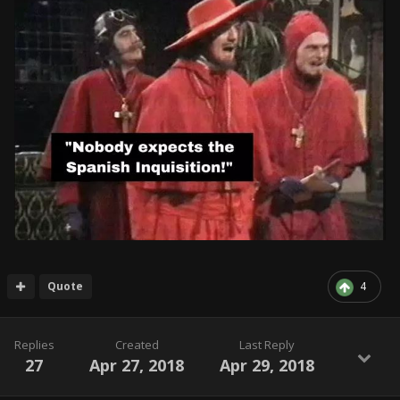
Quote
4
Replies
Created
Last Reply
27
Apr 27, 2018
Apr 29, 2018