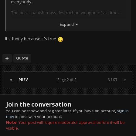
everybody.
The best spanish mass destruction weapon of all times.
Expand
It's funny because it's true
Quote
PREV
Page 2 of 2
NEXT
Join the conversation
You can post now and register later. If you have an account,
sign in
now
to post with your account.
Note:
Your post will require moderator approval before it will be
visible.