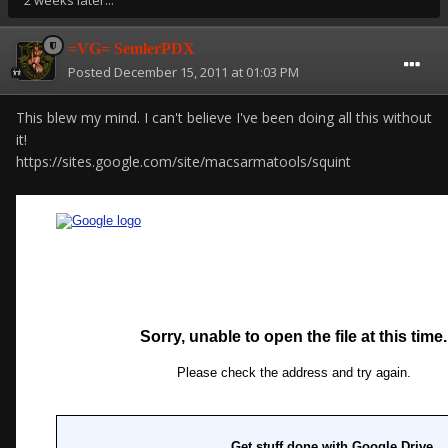
2 weeks later...
=VG= SemlerPDX
Posted
December 15, 2011 at 01:03 PM
This blew my mind. I can't believe I've been doing all this without
it!
https://sites.google.com/site/macsarmatools/squint