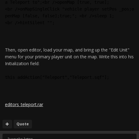
a Teleport to";<br />openMap [true, true];
<br />onMapSingleClick "vehicle player setPos _pos;o
penMap [false, false];true;"; <br />sleep 1;
<br />hintSilent "";
Then, open editor, load your map, and bring up the "Edit Unit"
menu for your primary player unit on the map. Write this into his
Initialization field:
this addAction["Teleport","Teleport.sqf"];
editors_teleport.rar
Quote