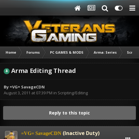
Home
Forums
PC GAMES & MODS
Arma: Series
Script
Arma Editing Thread
By
=VG= SavageCDN
August 3, 2011 at 07:39 PM
in
Scripting/Editing
Reply to this topic
(Inactive Duty)
=VG= SavageCDN