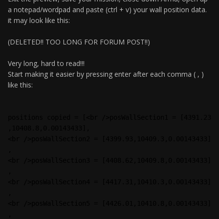
a notepad/wordpad and paste (ctrl + v) your wall position data.
it may look like this:
(DELETED!! TOO LONG FOR FORUM POST!!)
Very long, hard to read!!!
Start making it easier by pressing enter after each comma ( , )
like this:
positions copied = [<br />posWallSection1 = [4391.23
,10408.8,0.00143433],
<br />posWallSection2 = [4399.93,10409.3,0.00143433]
,
<br />posWallSection3 = [4408.62,10409.8,0.00143433]
,
<br />posWallSection4 = [4417.31,10410.3,0.00143433]
,
<br />posWallSection5 = [4426.01,10410.8,0.00143433]
,