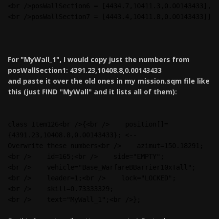
<br />posWallSection6 = [4434.7,10411.3,0.00143433],
<br />posWallSection7 = [4443.4,10411.8,0.00143433]]
For "MyWall_1", I would copy just the numbers from
posWallSection1: 4391.23,10408.8,0.00143433
and paste it over the old ones in my mission.sqm file like
this (just FIND "MyWall" and it lists all of them):
class Item126<br />{<br />    position[]=
{4391.23,10408.8,0.00143433}; <--
Overwrite these numbers<br />    azimut=150.18291;
<br />    id=165;<br />    side="EMPTY";
<br />    vehicle="Base_WarfareBBarrier10xTall";
<br />    leader=1;<br />    lock="LOCKED";
<br />    skill=0.73333329;
<br />    text="MyWall_1";<br />};