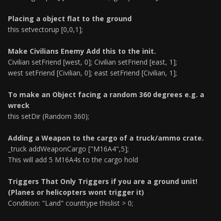
Placing a object flat to the ground
this setvectorup [0,0,1];
Make Civilians Enemy Add this to the init.
Civilian setFriend [west, 0]; Civilian setFriend [east, 1];
west setFriend [Civilian, 0]; east setFriend [Civilian, 1];
To make an Object facing a random 360 degrees e.g. a
wreck
this setDir (Random 360);
Adding a Weapon to the cargo of a truck/ammo crate.
_truck addWeaponCargo ["M16A4",5];
This will add 5 M16A4s to the cargo hold
Triggers That Only Triggers if you are a ground unit!
(Planes or helicopters wont trigger it)
Condition: "Land" counttype thislist > 0;