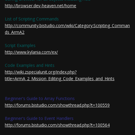
http://browser.dev-heaven.net/home
List of Scripting Commands
http://community.bistudio.com/wiki/Category:Scripting_Comman
ds_ArmA2
Script Examples
http://www.kylania.com/ex/
Code Examples and Hints
http://wiki.zspecialunit.org/index.php?
title=ArmA_2_Mission_Editing_Code_Examples_and_Hints
Beginner's Guide to Array Functions
http://forums.bistudio.com/showthread.php?t=100559
Beginner's Guide to Event Handlers
http://forums.bistudio.com/showthread.php?t=100564