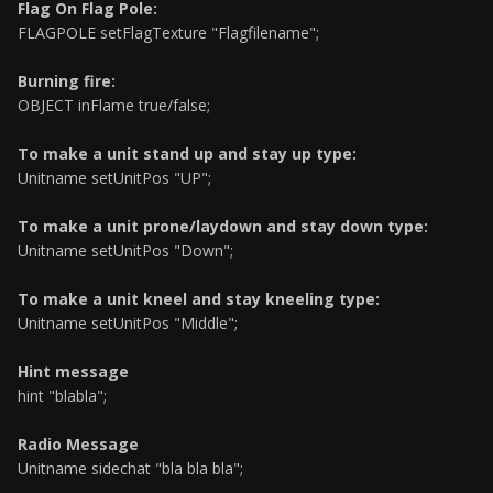
Flag On Flag Pole:
FLAGPOLE setFlagTexture "Flagfilename";
Burning fire:
OBJECT inFlame true/false;
To make a unit stand up and stay up type:
Unitname setUnitPos "UP";
To make a unit prone/laydown and stay down type:
Unitname setUnitPos "Down";
To make a unit kneel and stay kneeling type:
Unitname setUnitPos "Middle";
Hint message
hint "blabla";
Radio Message
Unitname sidechat "bla bla bla";