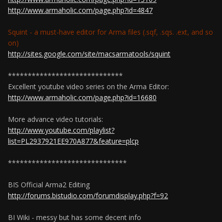
http://www.armaholic.com/page.php?id=4847
Squint - a must-have editor for Arma files (.sqf, .sqs. .ext, and so
on)
http://sites.google.com/site/macsarmatools/squint
*****************************
Excellent youtube video series on the Arma Editor:
http://www.armaholic.com/page.php?id=16680
More advance video tutorials:
http://www.youtube.com/playlist?
list=PL2937921EE970A877&feature=plcp
******************************
BIS Official Arma2 Editing
http://forums.bistudio.com/forumdisplay.php?f=92
BI Wiki - messy but has some decent info