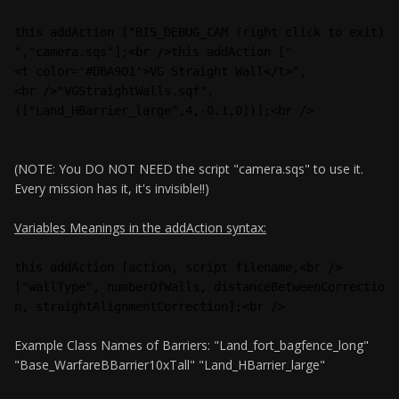
this addAction ["BIS_DEBUG_CAM (right click to exit)
","camera.sqs"];<br />this addAction ["
<t color='#DBA901'>VG Straight Wall</t>",
<br />"VGStraightWalls.sqf",
(["Land_HBarrier_large",4,-0.1,0])];<br />
(NOTE: You DO NOT NEED the script "camera.sqs" to use it.
Every mission has it, it's invisible!!)
Variables Meanings in the addAction syntax:
this addAction [action, script filename,<br />
["wallType", numberOfWalls, distanceBetweenCorrectio
n, straightAlignmentCorrection];<br />
Example Class Names of Barriers: "Land_fort_bagfence_long"
"Base_WarfareBBarrier10xTall" "Land_HBarrier_large"