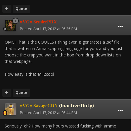
Quote
=VG= SemlerPDX
Posted
April 17, 2012 at 05:35 PM
OMG! That is the COOLEST thing ever! It generates a .sqf file
that is written in Arma scripting language for you, and you just
choose the crap you want in the box from drop down lists on
that webpage.
How easy is that?!?! !2cool
Quote
(Inactive Duty)
=VG= SavageCDN
Posted
April 17, 2012 at 05:44 PM
Seriously, eh? How many hours wasted fucking with ammo