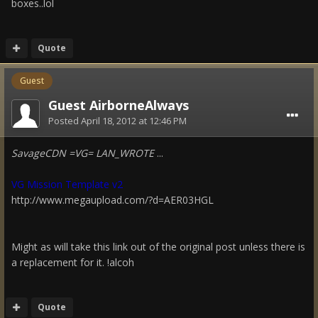
boxes..lol
Quote
Guest
Guest AirborneAlways
Posted
April 18, 2012 at 12:46 PM
SavageCDN =VG= LAN_WROTE
...
VG Mission Template v2
http://www.megaupload.com/?d=AER03HGL
Might as will take this link out of the original post unless there is
a replacement for it. !alcoh
Quote