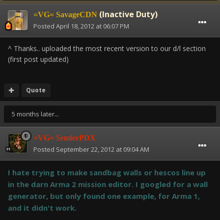
(Inactive Duty)
=VG= SavageCDN
Posted
April 18, 2012 at 06:07 PM
^ Thanks.. uploaded the most recent version to our d/l section
(first post updated)
Quote
5 months later...
=VG= SemlerPDX
Posted
September 22, 2012 at 09:04 AM
I hate trying to make sandbag walls or hescos line up
in the darn Arma 2 mission editor. I googled for a wall
generator, but only found one example, for Arma 1,
and it didn't work.