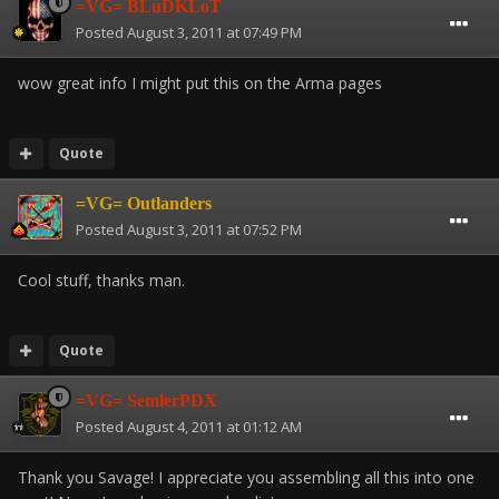
=VG= BLuDKLoT
Posted
August 3, 2011 at 07:49 PM
wow great info I might put this on the Arma pages
Quote
=VG= Outlanders
Posted
August 3, 2011 at 07:52 PM
Cool stuff, thanks man.
Quote
=VG= SemlerPDX
Posted
August 4, 2011 at 01:12 AM
Thank you Savage! I appreciate you assembling all this into one