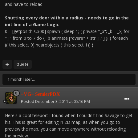
and have to reload
Shutting every door within a radius - needs to go in the
init line of a Game Logic
0 = [getpos this,300] spawn { sleep 1; { private "_b"; _b = _x; for
"_i" from 0 to 7 do { _b animate ["dvere" + str _i,1] }; } foreach
((_this select 0) nearobjects (_this select 1)) }
Quote
1 month later...
=VG= SemlerPDX
Posted
December 3, 2011 at 05:16 PM
Here's a cool teleport I found when I couldn't find Savage to get
his. This is great for editing in 2D map, as when you go to
preview the map, you can move anywhere without reloading
the preview.