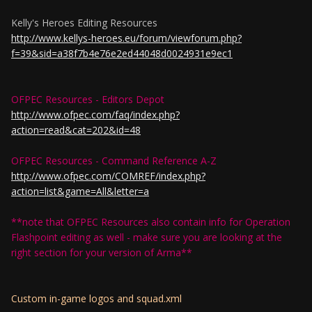
Kelly's Heroes Editing Resources
http://www.kellys-heroes.eu/forum/viewforum.php?
f=39&sid=a38f7b4e76e2ed44048d0024931e9ec1
OFPEC Resources - Editors Depot
http://www.ofpec.com/faq/index.php?
action=read&cat=202&id=48
OFPEC Resources - Command Reference A-Z
http://www.ofpec.com/COMREF/index.php?
action=list&game=All&letter=a
**note that OFPEC Resources also contain info for Operation
Flashpoint editing as well - make sure you are looking at the
right section for your version of Arma**
Custom in-game logos and squad.xml