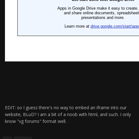
EDIT: so I guess there's no way to embed an iframe into our
website, BLuD? I am a bit of a noob with html, and such. I only
know "vg forums" format well.