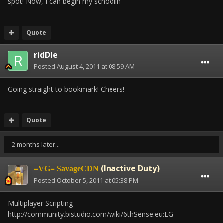
spot! Now, I can begin my schoolin'
Quote
ridDle
Posted
August 4, 2011 at 08:59 AM
Going straight to bookmark! Cheers!
Quote
2 months later...
(Inactive Duty)
=VG= SavageCDN
Posted
October 5, 2011 at 05:38 PM
Multiplayer Scripting
http://community.bistudio.com/wiki/6thSense.eu:EG