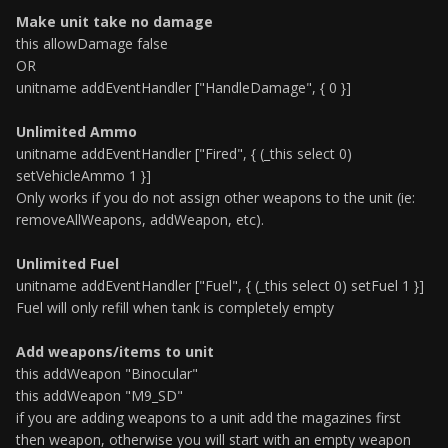
Make unit take no damage
this allowDamage false
OR
unitname addEventHandler ["HandleDamage", { 0 }]
Unlimited Ammo
unitname addEventHandler ["Fired", { (_this select 0)
setVehicleAmmo 1 }]
Only works if you do not assign other weapons to the unit (ie:
removeAllWeapons, addWeapon, etc).
Unlimited Fuel
unitname addEventHandler ["Fuel", { (_this select 0) setFuel 1 }]
Fuel will only refill when tank is completely empty
Add weapons/items to unit
this addWeapon "Binocular"
this addWeapon "M9_SD"
if you are adding weapons to a unit add the magazines first
then weapon, otherwise you will start with an empty weapon