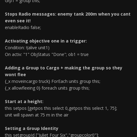
Grp1 = group this;
Stops Radio messages: enemy tank 200m when you cant
even see it!
enableRadio false;
Activating objective one in a trigger:
Condition: !(alive unit1)
On activ: "1" ObjStatus "Done"; ob1 = true
Adding a Group to Cargo + making the group so they
wont flee
{_x moveincargo truck} ForEach units group this;
{_x allowfleeing 0} foreach units group this;
Start at a height:
this setpos [getpos this select 0,getpos this select 1, 75];
unit will spawn at 75 m in the air
Setting a Group Identity
this setgroupId ["Juliet Four Six","groupcolor0"];