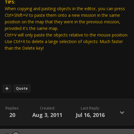
TIPS:
When copying and pasting objects in the editor, you can press
Ctrl+Shift+V to paste them onto a new mission in the same
position on the map that they were in the previous mission,
provided it's the same map.
Ctrl+V will only paste the objects relative to the mouse position.
Use Ctrl+X to delete a large selection of objects: Much faster
than the Delete key!
Quote
Replies
Created
Last Reply
20
Aug 3, 2011
Jul 16, 2016