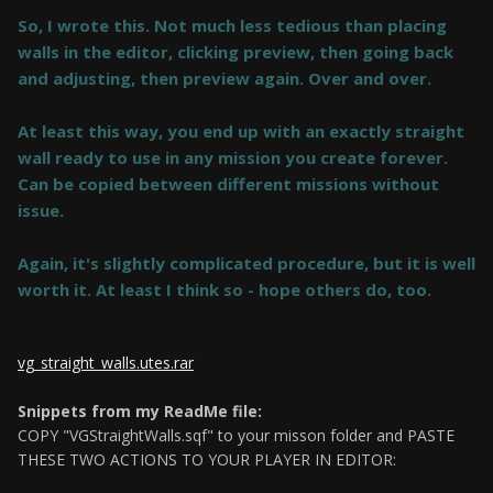
So, I wrote this. Not much less tedious than placing
walls in the editor, clicking preview, then going back
and adjusting, then preview again. Over and over.
At least this way, you end up with an exactly straight
wall ready to use in any mission you create forever.
Can be copied between different missions without
issue.
Again, it's slightly complicated procedure, but it is well
worth it. At least I think so - hope others do, too.
vg_straight_walls.utes.rar
Snippets from my ReadMe file:
COPY "VGStraightWalls.sqf" to your misson folder and PASTE
THESE TWO ACTIONS TO YOUR PLAYER IN EDITOR: