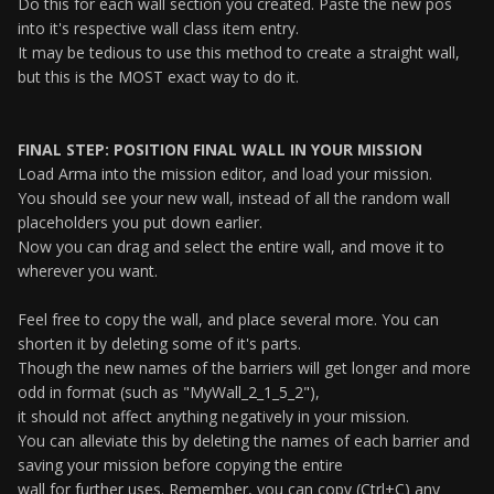
Do this for each wall section you created. Paste the new pos
into it's respective wall class item entry.
It may be tedious to use this method to create a straight wall,
but this is the MOST exact way to do it.
FINAL STEP: POSITION FINAL WALL IN YOUR MISSION
Load Arma into the mission editor, and load your mission.
You should see your new wall, instead of all the random wall
placeholders you put down earlier.
Now you can drag and select the entire wall, and move it to
wherever you want.
Feel free to copy the wall, and place several more. You can
shorten it by deleting some of it's parts.
Though the new names of the barriers will get longer and more
odd in format (such as "MyWall_2_1_5_2"),
it should not affect anything negatively in your mission.
You can alleviate this by deleting the names of each barrier and
saving your mission before copying the entire
wall for further uses. Remember, you can copy (Ctrl+C) any