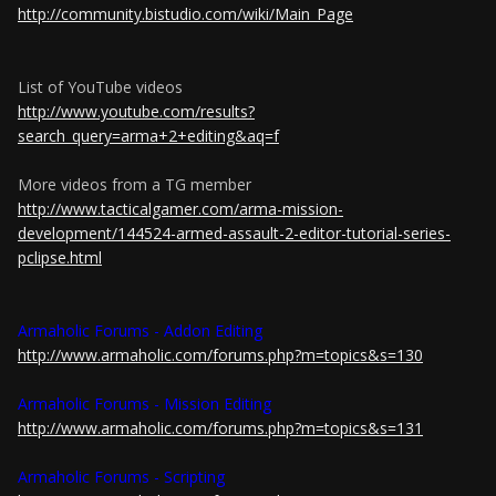
http://community.bistudio.com/wiki/Main_Page
List of YouTube videos
http://www.youtube.com/results?
search_query=arma+2+editing&aq=f
More videos from a TG member
http://www.tacticalgamer.com/arma-mission-
development/144524-armed-assault-2-editor-tutorial-series-
pclipse.html
Armaholic Forums - Addon Editing
http://www.armaholic.com/forums.php?m=topics&s=130
Armaholic Forums - Mission Editing
http://www.armaholic.com/forums.php?m=topics&s=131
Armaholic Forums - Scripting