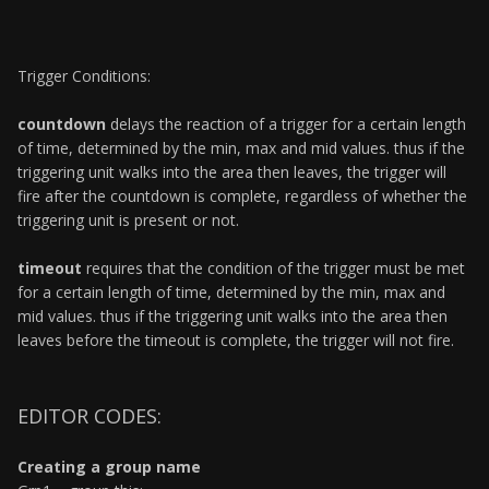
Trigger Conditions:
countdown
delays the reaction of a trigger for a certain length
of time, determined by the min, max and mid values. thus if the
triggering unit walks into the area then leaves, the trigger will
fire after the countdown is complete, regardless of whether the
triggering unit is present or not.
timeout
requires that the condition of the trigger must be met
for a certain length of time, determined by the min, max and
mid values. thus if the triggering unit walks into the area then
leaves before the timeout is complete, the trigger will not fire.
EDITOR CODES:
Creating a group name