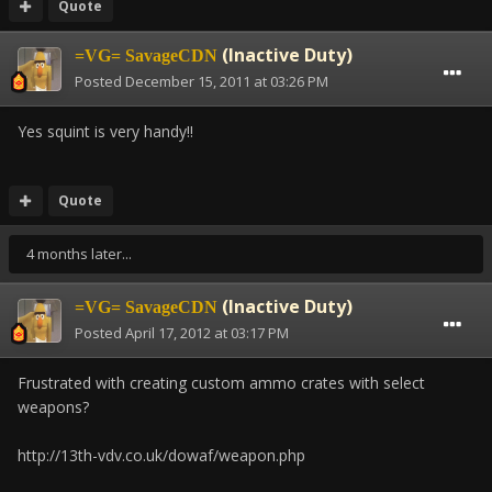
Quote
(Inactive Duty)
=VG= SavageCDN
Posted
December 15, 2011 at 03:26 PM
Yes squint is very handy!!
Quote
4 months later...
(Inactive Duty)
=VG= SavageCDN
Posted
April 17, 2012 at 03:17 PM
Frustrated with creating custom ammo crates with select
weapons?
http://13th-vdv.co.uk/dowaf/weapon.php