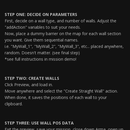
STEP ONE: DECIDE ON PARAMETERS
First, decide on a wall type, and number of walls. Adjust the
"addAction" variables to suit your needs.
Now, place a dummy barrier on the map for each wall section
you want. Give them sequential names.
i.e. "MyWall_1", "MyWall_2", "MyWall_3", etc... placed anywhere,
random. Doesn't matter. (see final step)
*see full instructions in mission demo!
STEP TWO: CREATE WALLS
Click Preview, and load in.
Move anywhere and select the "Create Straight Wall" action.
When done, it saves the positions of each wall to your
clipboard.
STEP THREE: USE WALL POS DATA
Exit the preview, save your mission, close down Arma, open up