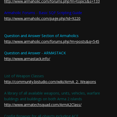
http://www.armaholic.com/forums.php?m=topics&s=133
Armaholic Forums - Basic SQF Scripting Guide
http://www.armaholic.com/page.php?id=9220
Question and Answer Section of Armaholics
http://www.armaholic.com/forums.php?m=posts&q=545
Question and Answer - ARMASTACK
http://www.armastack.info/
List of Weapon Classes
http://community.bistudio.com/wiki/ArmA_2:_Weapons
A library of all available weapons, units, vehicles, warfare
buildings and buildings on both Arma 2 islands
http://www.armatechsquad.com/ArmA2Class/
Config Browser for all objects including ACE