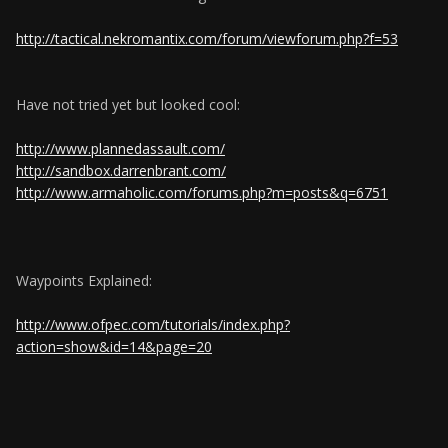
http://tactical.nekromantix.com/forum/viewforum.php?f=53
Have not tried yet but looked cool:
http://www.plannedassault.com/
http://sandbox.darrenbrant.com/
http://www.armaholic.com/forums.php?m=posts&q=6751
Waypoints Explained:
http://www.ofpec.com/tutorials/index.php?
action=show&id=14&page=20