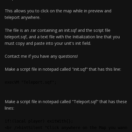
This allows you to click on the map while in preview and
teleport anywhere.
The file is an .rar containing an init.sqf and the script file
teleport.sqf, and a text file with the Initialization line that you
must copy and paste into your unit's init field.
Contact me if you have any questions!
Make a script file in notepad called "init.sqf" that has this line:
execVM "Teleport.sqf";
Make a script file in notepad called "Teleport.sqf" that has these
lines:
if!(local player) exitWith{};
<br />hintSilent "Click anywhere on the Map you wann