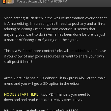
Posted
August 3, 2011 at 07:39 PM
Since getting stuck deep in the well of information overload that
is Arma editing, I'm creating this thread to post any and all links
relating to editing / mod / mission creation. It seems that
anything you want to do in Arma has been done before it's just
a matter of finding it or figuring out the syntax.
This is a WIP and more content/links will be added over . Please
if you know of any good resources or want to share your own
stuff post it here!!
Arma 2 actually has a 3D editor built in - press Alt-E at the main
menu and you will get a 3D option in the editor.
NOOBS START HERE
- two PDF manuals you need to
download and read BEFORE TRYING ANYTHING!!
http://www.armaholic.com/page.php?id=13109