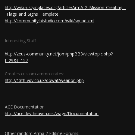
http://wiki.rustyinplaces.org/article/ArmA_2_Mission_Creating_-
_Flags_and_Signs_Template
http://community.bistudio.com/wiki/squad.xml
Interesting Stuff
http://zeus-community.net/jom/phpBB3/viewtopic.php?
f=29&t=157
Creates custom ammo crates:
http://13th-vdv.co.uk/dowaf/weapon.php
ACE Documentation
http://ace.dev-heaven.net/wagn/Documentation
Other random Arma 2 Editing Forums: